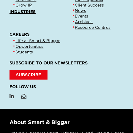
Grow IP
Client Success
News
INDUSTRIES
Events
Archives
Resource Centres
CAREERS
Life at Smart & Biggar
Opportunities
Students
SUBSCRIBE TO OUR NEWSLETTERS
SUBSCRIBE
FOLLOW US
About Smart & Biggar