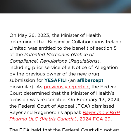
On May 26, 2023, the Minister of Health
determined that Biosimilar Collaborations Ireland
Limited was entitled to the benefit of section 5
of the
Patented Medicines (Notice of
Compliance) Regulations
(
Regulations
),
including prior service of a Notice of Allegation
by the previous owner of the new drug
submission for
YESAFILI
(an
aflibercept
biosimilar). As
previously reported
, the Federal
Court determined that the Minister of Health’s
decision was reasonable. On February 13, 2024,
the Federal Court of Appeal (FCA) dismissed
Bayer and Regeneron’s appeal:
Bayer Inc v BGP
Pharma ULC (Viatris Canada)
, 2024 FCA 29
.
The FCA held that the Federal Court did not err