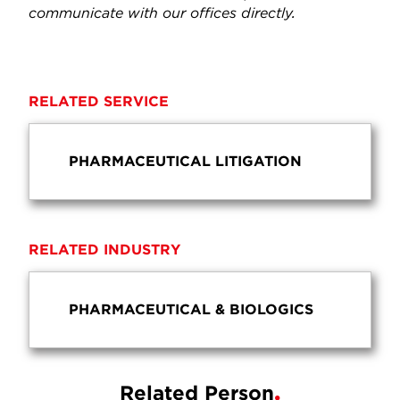
communicate with our offices directly.
RELATED SERVICE
PHARMACEUTICAL LITIGATION
RELATED INDUSTRY
PHARMACEUTICAL & BIOLOGICS
Related Person