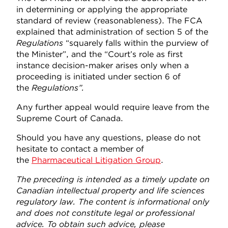
in determining or applying the appropriate
standard of review (reasonableness). The FCA
explained that administration of section 5 of the
Regulations
“squarely falls within the purview of
the Minister”, and the “Court’s role as first
instance decision-maker arises only when a
proceeding is initiated under section 6 of
the
Regulations
”
.
Any further appeal would require leave from the
Supreme Court of Canada.
Should you have any questions, please do not
hesitate to contact a member of
the
Pharmaceutical Litigation Group
.
The preceding is intended as a timely update on
Canadian intellectual property and life sciences
regulatory law. The content is informational only
and does not constitute legal or professional
advice. To obtain such advice, please