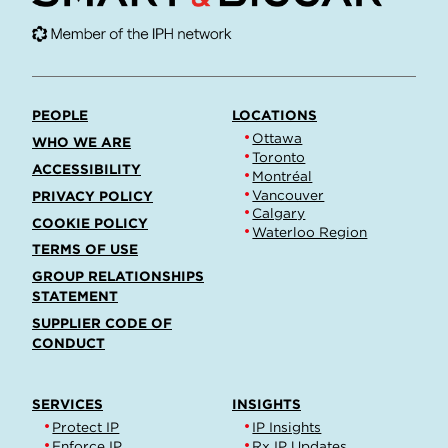
PEOPLE
LOCATIONS
Ottawa
WHO WE ARE
Toronto
ACCESSIBILITY
Montréal
Vancouver
PRIVACY POLICY
Calgary
COOKIE POLICY
Waterloo Region
TERMS OF USE
GROUP RELATIONSHIPS
STATEMENT
SUPPLIER CODE OF
CONDUCT
SERVICES
INSIGHTS
Protect IP
IP Insights
Enforce IP
Rx IP Updates