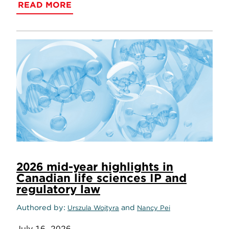
READ MORE
2026 mid-year highlights in
Canadian life sciences IP and
regulatory law
Authored by
and
Urszula Wojtyra
Nancy Pei
July 16, 2026