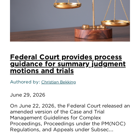
Federal Court provides process
guidance for summary judgment
motions and trials
Authored by
Christian Bekking
June 29, 2026
On June 22, 2026, the Federal Court released an
amended version of the Case and Trial
Management Guidelines for Complex
Proceedings, Proceedings under the PM(NOC)
Regulations, and Appeals under Subsec...