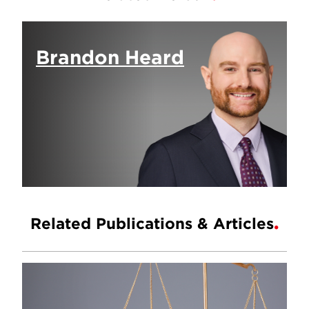
Brandon Heard
Related Publications & Articles