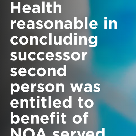
Health
reasonable in
concluding
successor
second
person was
entitled to
benefit of
NOA served