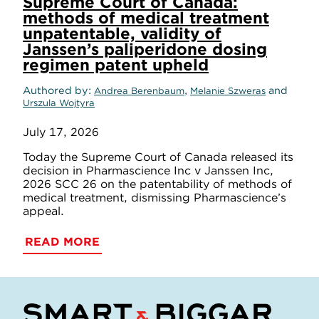
Supreme Court of Canada:
methods of medical treatment
unpatentable, validity of
Janssen’s paliperidone dosing
regimen patent upheld
Authored by
,
and
Andrea Berenbaum
Melanie Szweras
Urszula Wojtyra
July 17, 2026
Today the Supreme Court of Canada released its
decision in Pharmascience Inc v Janssen Inc,
2026 SCC 26 on the patentability of methods of
medical treatment, dismissing Pharmascience’s
appeal.
READ MORE