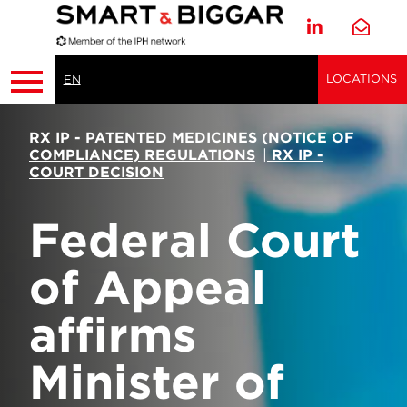
LOCATIONS
EN
RX IP - PATENTED MEDICINES (NOTICE OF
COMPLIANCE) REGULATIONS
|
RX IP -
COURT DECISION
Federal Court
of Appeal
affirms
Minister of