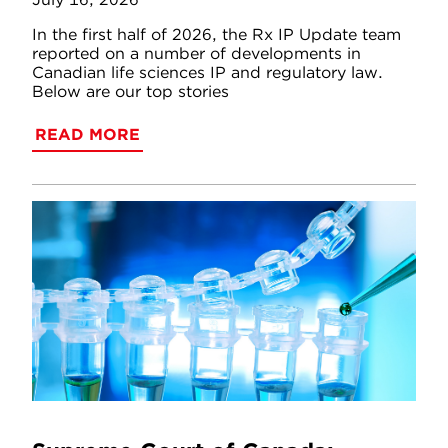
In the first half of 2026, the Rx IP Update team
reported on a number of developments in
Canadian life sciences IP and regulatory law.
Below are our top stories
READ MORE