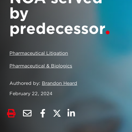
by
predecessor
Pharmaceutical Litigation
Pharmaceutical & Biologics
Authored by
Brandon Heard
February 22, 2024