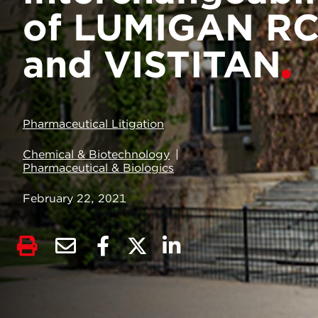
of LUMIGAN R
and VISTITAN
Pharmaceutical Litigation
Chemical & Biotechnology
Pharmaceutical & Biologics
February 22, 2021