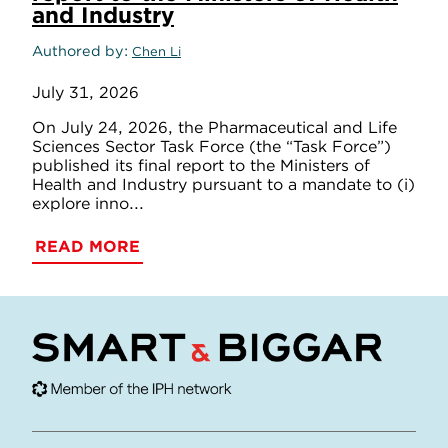
and Industry
Authored by
Chen Li
July 31, 2026
On July 24, 2026, the Pharmaceutical and Life
Sciences Sector Task Force (the “Task Force”)
published its final report to the Ministers of
Health and Industry pursuant to a mandate to (i)
explore inno...
READ MORE