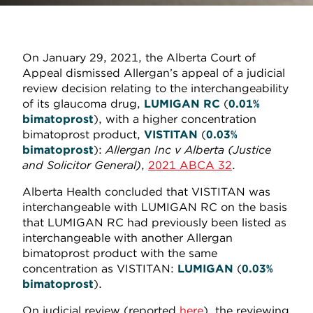
On January 29, 2021, the Alberta Court of
Appeal dismissed Allergan’s appeal of a judicial
review decision relating to the interchangeability
of its glaucoma drug,
LUMIGAN
RC
(
0.01%
bimatoprost
), with a higher concentration
bimatoprost product,
VISTITAN
(
0.03%
bimatoprost
):
Allergan Inc v Alberta (Justice
and Solicitor General)
,
2021 ABCA 32
.
Alberta Health concluded that VISTITAN was
interchangeable with LUMIGAN RC on the basis
that LUMIGAN RC had previously been listed as
interchangeable with another Allergan
bimatoprost product with the same
concentration as VISTITAN:
LUMIGAN
(
0.03%
bimatoprost
).
On judicial review (reported
here
), the reviewing