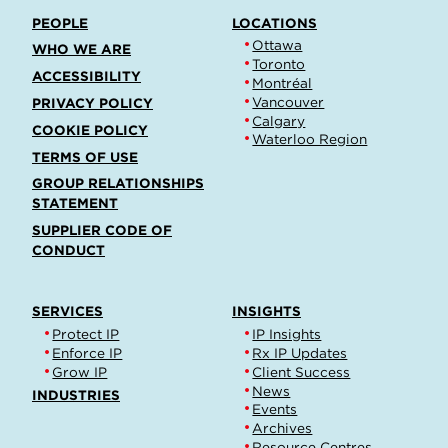
PEOPLE
LOCATIONS
Ottawa
WHO WE ARE
Toronto
ACCESSIBILITY
Montréal
Vancouver
PRIVACY POLICY
Calgary
COOKIE POLICY
Waterloo Region
TERMS OF USE
GROUP RELATIONSHIPS
STATEMENT
SUPPLIER CODE OF
CONDUCT
SERVICES
INSIGHTS
Protect IP
IP Insights
Enforce IP
Rx IP Updates
Grow IP
Client Success
News
INDUSTRIES
Events
Archives
Resource Centres