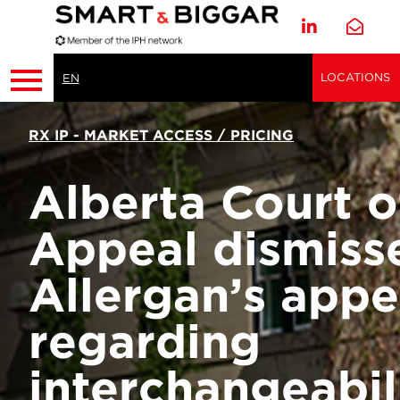
LOCATIONS
EN
RX IP - MARKET ACCESS / PRICING
Alberta Court o
Appeal dismiss
Allergan’s appe
regarding
interchangeabil