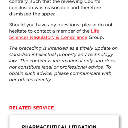
contrary, such that the reviewing Court’s
conclusion was reasonable and therefore
dismissed the appeal.
Should you have any questions, please do not
hesitate to contact a member of the
Life
Sciences Regulatory & Compliance
Group.
The preceding is intended as a timely update on
Canadian intellectual property and technology
law. The content is informational only and does
not constitute legal or professional advice. To
obtain such advice, please communicate with
our offices directly.
RELATED SERVICE
PHARMACEUTICAL LITIGATION