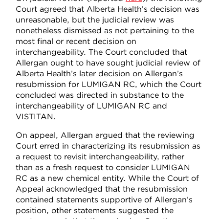
Court agreed that Alberta Health’s decision was
unreasonable, but the judicial review was
nonetheless dismissed as not pertaining to the
most final or recent decision on
interchangeability. The Court concluded that
Allergan ought to have sought judicial review of
Alberta Health’s later decision on Allergan’s
resubmission for LUMIGAN RC, which the Court
concluded was directed in substance to the
interchangeability of LUMIGAN RC and
VISTITAN.
On appeal, Allergan argued that the reviewing
Court erred in characterizing its resubmission as
a request to revisit interchangeability, rather
than as a fresh request to consider LUMIGAN
RC as a new chemical entity. While the Court of
Appeal acknowledged that the resubmission
contained statements supportive of Allergan’s
position, other statements suggested the