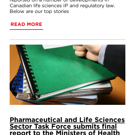
Canadian life sciences IP and regulatory law.
Below are our top stories
READ MORE
Pharmaceutical and Life Sciences
Sector Task Force submits final
report to the Ministers of Health