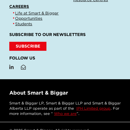
CAREERS
Life at Smart & Biggar
Opportunities
Students
SUBSCRIBE TO OUR NEWSLETTERS
SUBSCRIBE
FOLLOW US
About Smart & Biggar
Smart & Biggar LP, Smart & Biggar LLP and Smart & Biggar
Alberta LLP operate as part of the
IPH Limited group
. For
more information, see “
Who we are
”.