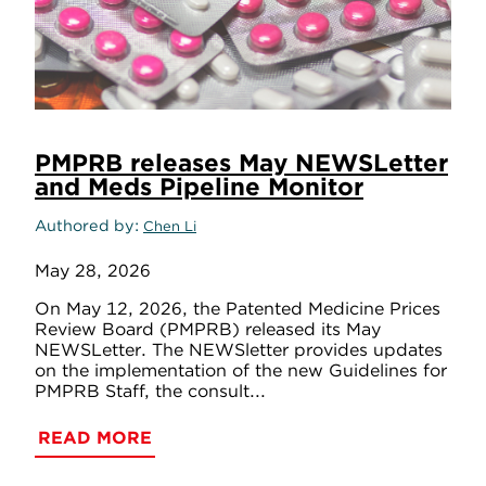
PMPRB releases May NEWSLetter
and Meds Pipeline Monitor
Authored by
Chen Li
May 28, 2026
On May 12, 2026, the Patented Medicine Prices
Review Board (PMPRB) released its May
NEWSLetter. The NEWSletter provides updates
on the implementation of the new Guidelines for
PMPRB Staff, the consult...
READ MORE