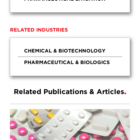
RELATED INDUSTRIES
CHEMICAL & BIOTECHNOLOGY
PHARMACEUTICAL & BIOLOGICS
Related Publications & Articles