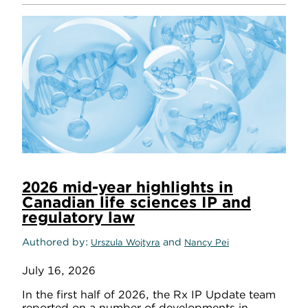
2026 mid-year highlights in
Canadian life sciences IP and
regulatory law
Authored by
and
Urszula Wojtyra
Nancy Pei
July 16, 2026
In the first half of 2026, the Rx IP Update team
reported on a number of developments in