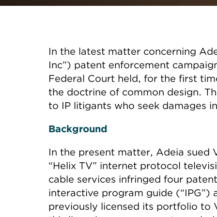
In the latest matter concerning Ade
Inc”) patent enforcement campaign
Federal Court held, for the first ti
the doctrine of common design. The
to IP litigants who seek damages in
Background
In the present matter, Adeia sued V
“Helix TV” internet protocol televi
cable services infringed four patent
interactive program guide (“IPG”)
previously licensed its portfolio t