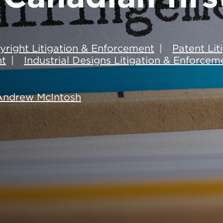
yright Litigation & Enforcement
Patent Li
nt
Industrial Designs Litigation & Enforcem
Andrew McIntosh