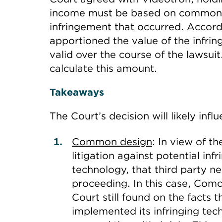
income must be based on common se
infringement that occurred. Accord
apportioned the value of the infri
valid over the course of the lawsui
calculate this amount.
Takeaways
The Court’s decision will likely infl
Common design
: In view of 
litigation against potential in
technology, that third party 
proceeding. In this case, Com
Court still found on the facts
implemented its infringing techno