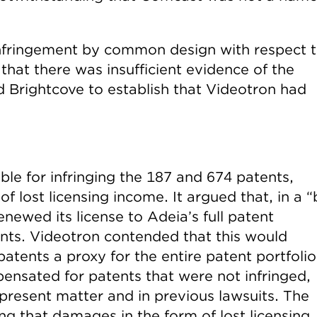
infringement by common design with respect 
that there was insufficient evidence of the
 Brightcove to establish that Videotron had
ble for infringing the 187 and 674 patents,
 lost licensing income. It argued that, in a “
newed its license to Adeia’s full patent
ents. Videotron contended that this would
atents a proxy for the entire patent portfolio
nsated for patents that were not infringed,
e present matter and in previous lawsuits. The
ng that damages in the form of lost licensing