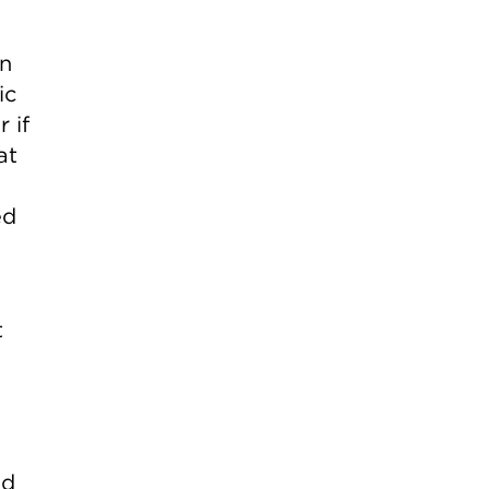
gn
ic
 if
at
ed
t
ed