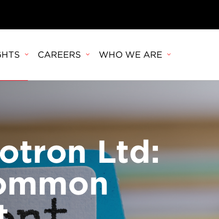
GHTS
CAREERS
WHO WE ARE
otron Ltd:
common
t