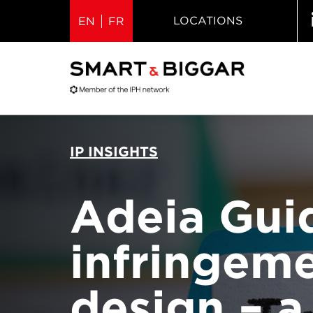
LOCATIONS
EN
FR
IP INSIGHTS
Adeia Guid
infringem
design – a