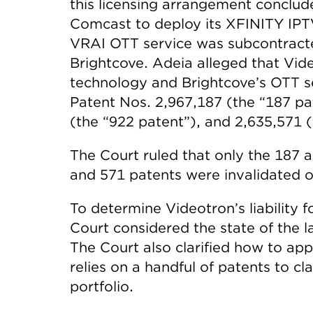
this licensing arrangement conclud
Comcast to deploy its XFINITY IPTV
VRAI OTT service was subcontracted
Brightcove. Adeia alleged that Vi
technology and Brightcove’s OTT se
Patent Nos. 2,967,187 (the “187 pa
(the “922 patent”), and 2,635,571 (
The Court ruled that only the 187 
and 571 patents were invalidated o
To determine Videotron’s liability 
Court considered the state of the
The Court also clarified how to ap
relies on a handful of patents to cl
portfolio.