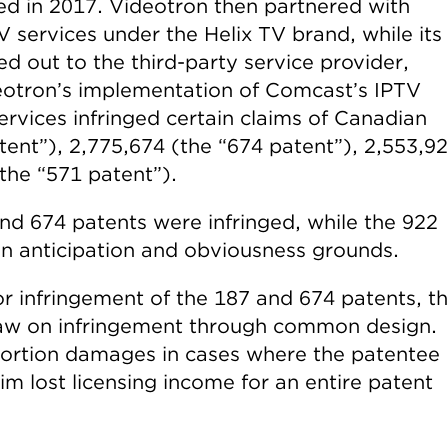
ed in 2017. Videotron then partnered with
 services under the Helix TV brand, while its
 out to the third-party service provider,
deotron’s implementation of Comcast’s IPTV
rvices infringed certain claims of Canadian
tent”), 2,775,674 (the “674 patent”), 2,553,9
the “571 patent”).
and 674 patents were infringed, while the 922
n anticipation and obviousness grounds.
for infringement of the 187 and 674 patents, t
 law on infringement through common design.
portion damages in cases where the patentee
aim lost licensing income for an entire patent