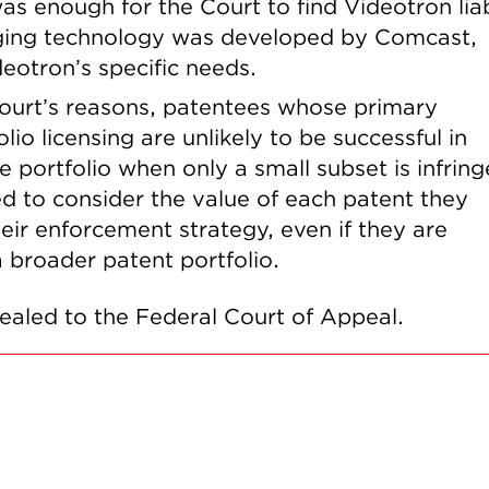
was enough for the Court to find Videotron lia
ringing technology was developed by Comcast,
eotron’s specific needs.
Court’s reasons, patentees whose primary
lio licensing are unlikely to be successful in
 portfolio when only a small subset is infring
d to consider the value of each patent they
their enforcement strategy, even if they are
 a broader patent portfolio.
pealed to the Federal Court of Appeal.