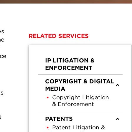
es
RELATED SERVICES
he
r
nce
IP LITIGATION &
ENFORCEMENT
COPYRIGHT & DIGITAL
MEDIA
ts
Copyright Litigation
& Enforcement
d
PATENTS
Patent Litigation &