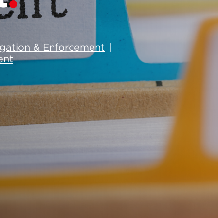
tigation & Enforcement
ent