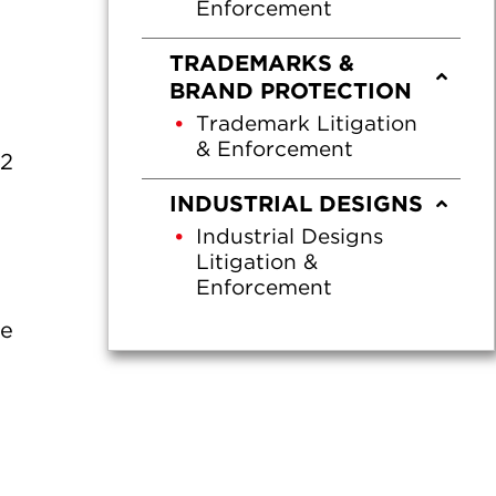
Enforcement
TRADEMARKS &
BRAND PROTECTION
Trademark Litigation
& Enforcement
22
INDUSTRIAL DESIGNS
Industrial Designs
Litigation &
Enforcement
he