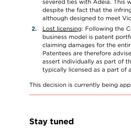
severed ties with Adeia. This 
despite the fact that the inf
although designed to meet Vid
Lost licensing
: Following the 
business model is patent portfo
claiming damages for the entire
Patentees are therefore advise
assert individually as part of 
typically licensed as a part of
This decision is currently being ap
Stay tuned