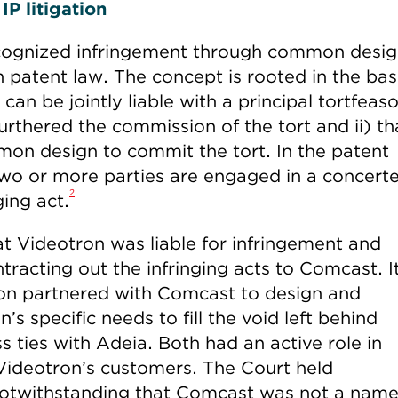
P litigation
ecognized infringement through common desi
 patent law. The concept is rooted in the bas
can be jointly liable with a principal tortfeasor
urthered the commission of the tort and ii) th
mon design to commit the tort. In the patent
two or more parties are engaged in a concert
2
ging act.
hat Videotron was liable for infringement and
tracting out the infringing acts to Comcast. I
ron partnered with Comcast to design and
’s specific needs to fill the void left behind
 ties with Adeia. Both had an active role in
 Videotron’s customers. The Court held
, notwithstanding that Comcast was not a nam