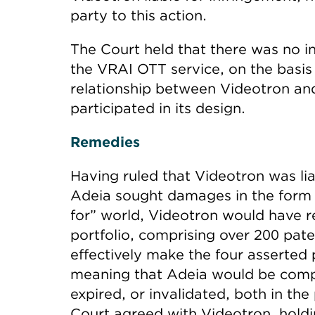
party to this action.
The Court held that there was no 
the VRAI OTT service, on the basis 
relationship between Videotron and
participated in its design.
Remedies
Having ruled that Videotron was lia
Adeia sought damages in the form of
for” world, Videotron would have re
portfolio, comprising over 200 pat
effectively make the four asserted p
meaning that Adeia would be compe
expired, or invalidated, both in th
Court agreed with Videotron, holdi