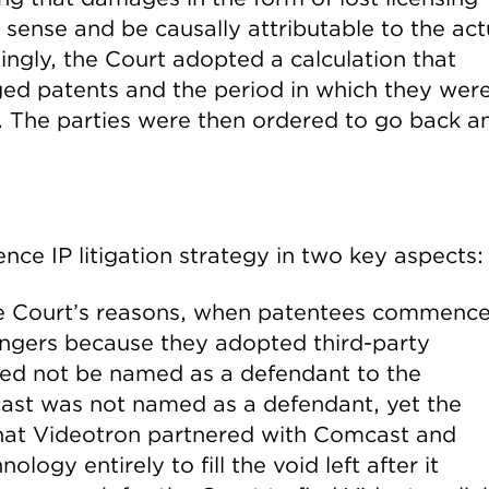
nse and be causally attributable to the act
ingly, the Court adopted a calculation that
nged patents and the period in which they wer
t. The parties were then ordered to go back a
uence IP litigation strategy in two key aspects:
the Court’s reasons, when patentees commenc
fringers because they adopted third-party
need not be named as a defendant to the
cast was not named as a defendant, yet the
 that Videotron partnered with Comcast and
logy entirely to fill the void left after it