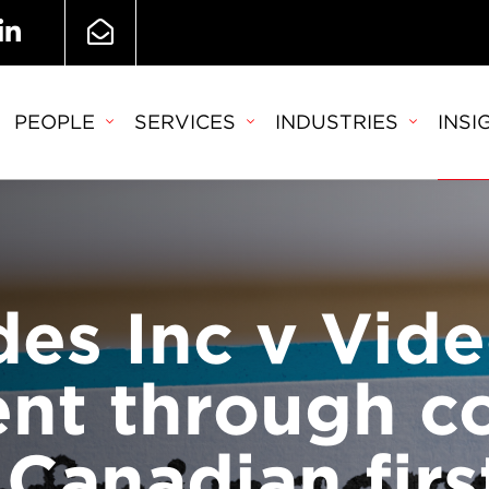
PEOPLE
SERVICES
INDUSTRIES
INSI
es Inc v Vide
ent through 
 Canadian firs