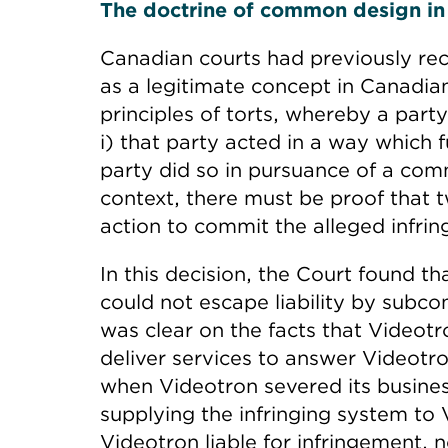
The doctrine of common design in I
Canadian courts had previously r
as a legitimate concept in Canadian
principles of torts, whereby a party 
i) that party acted in a way which f
party did so in pursuance of a com
context, there must be proof that 
action to commit the alleged infrin
In this decision, the Court found t
could not escape liability by subcon
was clear on the facts that Videot
deliver services to answer Videotron
when Videotron severed its business
supplying the infringing system to
Videotron liable for infringement