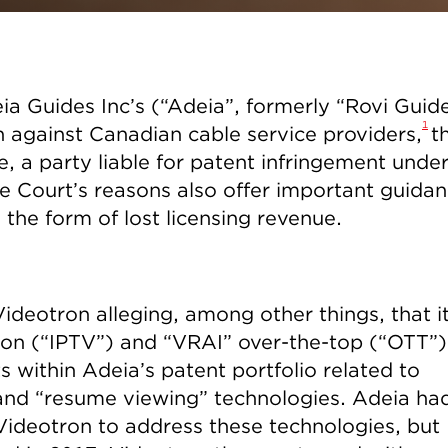
ia Guides Inc’s (“Adeia”, formerly “Rovi Guid
1
 against Canadian cable service providers,
t
me, a party liable for patent infringement unde
 Court’s reasons also offer important guida
 the form of lost licensing revenue.
ideotron alleging, among other things, that i
sion (“IPTV”) and “VRAI” over-the-top (“OTT”)
s within Adeia’s patent portfolio related to
 and “resume viewing” technologies. Adeia ha
o Videotron to address these technologies, but