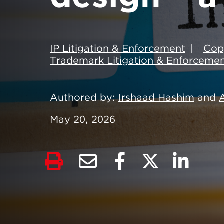
IP Litigation & Enforcement
Cop
Trademark Litigation & Enforceme
Authored by
Irshaad Hashim
and
May 20, 2026