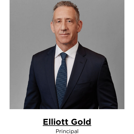
Elliott Gold
Principal