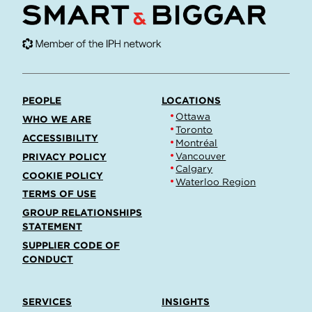
PEOPLE
LOCATIONS
Ottawa
WHO WE ARE
Toronto
ACCESSIBILITY
Montréal
Vancouver
PRIVACY POLICY
Calgary
COOKIE POLICY
Waterloo Region
TERMS OF USE
GROUP RELATIONSHIPS
STATEMENT
SUPPLIER CODE OF
CONDUCT
SERVICES
INSIGHTS