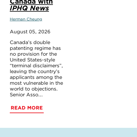
Canada with
IPHQ News
Herman Cheung
August 05, 2026
Canada’s double
patenting regime has
no provision for the
United States-style
“terminal disclaimers”,
leaving the country’s
applicants among the
most vulnerable in the
world to objections.
Senior Asso...
READ MORE