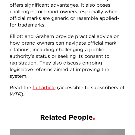
offers significant advantages, it also poses
challenges for brand owners, especially when
official marks are generic or resemble applied-
for trademarks.
Elliott and Graham provide practical advice on
how brand owners can navigate official mark
citations, including challenging a public
authority’s status or seeking its consent to
registration. They also discuss ongoing
legislative reforms aimed at improving the
system.
Read the
full article
(accessible to subscribers of
WTR
).
Related People