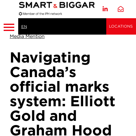
LOCATIONS
EN
Media Mention
Navigating
Canada’s
official marks
system: Elliott
Gold and
Graham Hood