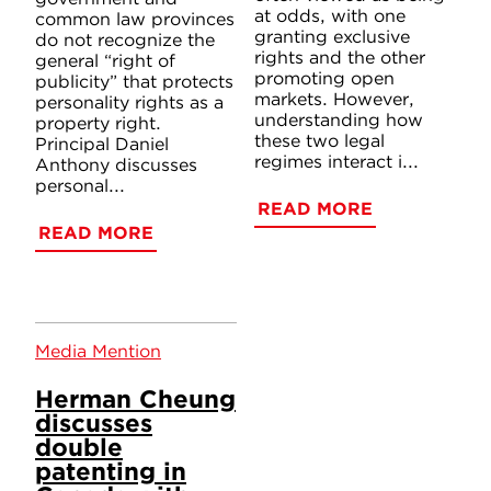
at odds, with one
common law provinces
granting exclusive
do not recognize the
rights and the other
general “right of
promoting open
publicity” that protects
markets. However,
personality rights as a
understanding how
property right.
these two legal
Principal Daniel
regimes interact i...
Anthony discusses
personal...
READ MORE
READ MORE
Media Mention
Herman Cheung
discusses
double
patenting in