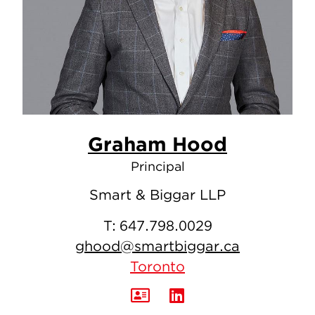
Graham Hood
Principal
Smart & Biggar LLP
T:
647.798.0029
ghood@smartbiggar.ca
Toronto