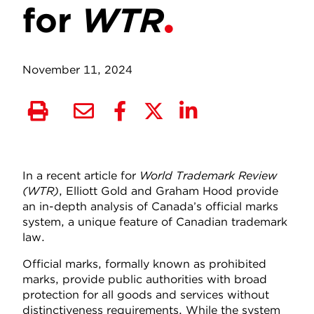
for
WTR
November 11, 2024
In a recent article for
World Trademark Review
(WTR)
, Elliott Gold and Graham Hood provide
an in-depth analysis of Canada’s official marks
system, a unique feature of Canadian trademark
law.
Official marks, formally known as prohibited
marks, provide public authorities with broad
protection for all goods and services without
distinctiveness requirements. While the system