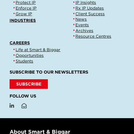
Protect IP
IP Insights
Enforce IP
Rx IP Updates
Grow IP
Client Success
News
INDUSTRIES
Events
Archives
Resource Centres
CAREERS
Life at Smart & Biggar
Opportunities
Students
SUBSCRIBE TO OUR NEWSLETTERS
SUBSCRIBE
FOLLOW US
About Smart & Biggar