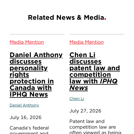
Related News & Media
Media Mention
Media Mention
Daniel Anthony
Chen Li
discusses
discusses
personality
patent law and
rights
competition
protection in
law with
IPHQ
Canada with
News
IPHQ News
Chen Li
Daniel Anthony
July 27, 2026
July 16, 2026
Patent law and
competition law are
Canada’s federal
often viewed as being
government and