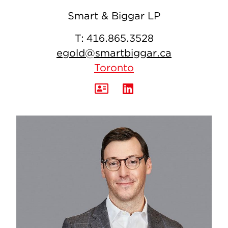
Smart & Biggar LP
T:
416.865.3528
egold@smartbiggar.ca
Toronto