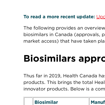
To read a more recent update:
Upd
The following provides an overvie
biosimilars in Canada (approvals, p
market access) that have taken pla
Biosimilars appr
Thus far in 2019, Health Canada has
products. This brings the total Hea
innovator products. Below is a comp
Biosimilar
Manuf