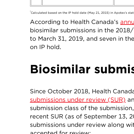
1
Calculated based on the IP hold date (May 21, 2015) in Apotex’s stat
According to Health Canada’s
annu
biosimilar submissions in the 2018/
to March 31, 2019, and seven in the f
on IP hold.
Biosimilar submi
Since October 2018, Health Canad
submissions under review (SUR)
an
submission class of the submission,
recent SUR (as of September 13, 201
submissions under review along wi
accepted for review: