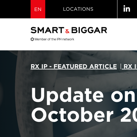
LOCATIONS
EN
RX IP - FEATURED ARTICLE
|
RX 
Update on 
October 2