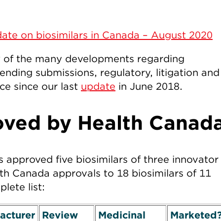
ate on biosimilars in Canada – August 2020
w of the many developments regarding
ending submissions, regulatory, litigation and
ce since our last
update
in June 2018.
oved by Health Canad
 approved five biosimilars of three innovator
lth Canada approvals to 18 biosimilars of 11
lete list:
acturer
Review
Medicinal
Marketed