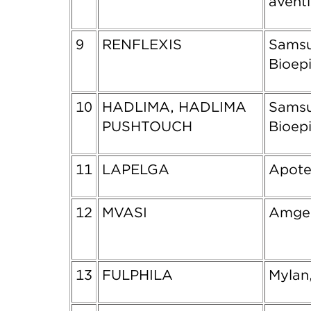
aventi
9
RENFLEXIS
Sams
Bioepi
10
HADLIMA, HADLIMA
Sams
PUSHTOUCH
Bioepi
11
LAPELGA
Apote
12
MVASI
Amgen
13
FULPHILA
Mylan