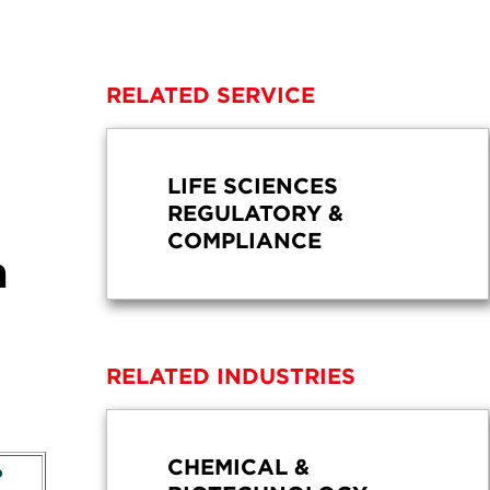
RELATED SERVICE
LIFE SCIENCES
REGULATORY &
COMPLIANCE
a
RELATED INDUSTRIES
CHEMICAL &
?