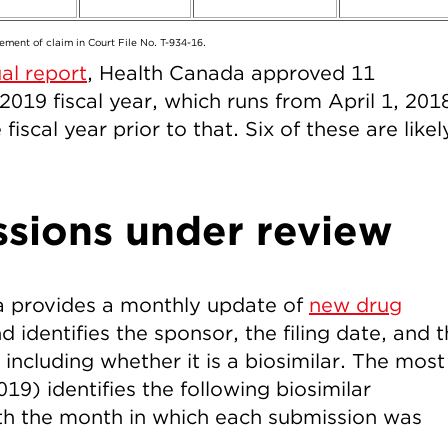
ement of claim in Court File No. T-934-16.
al report
, Health Canada approved 11
2019 fiscal year, which runs from April 1, 201
iscal year prior to that. Six of these are likel
ssions under review
a provides a monthly update of
new drug
d identifies the sponsor, the filing date, and 
 including whether it is a biosimilar. The most
9) identifies the following biosimilar
th the month in which each submission was