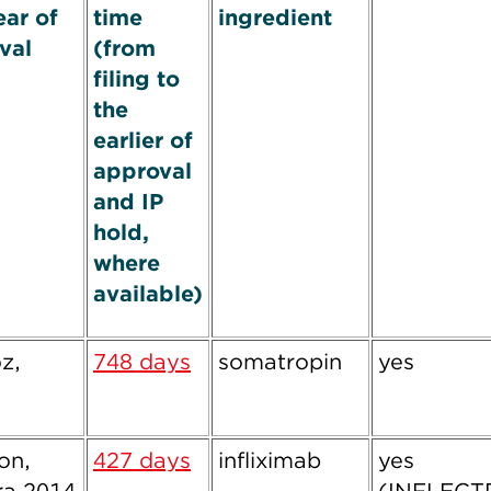
ear of
time
ingredient
val
(from
filing to
the
earlier of
approval
and IP
hold,
where
available)
z,
748 days
somatropin
yes
ion,
427 days
infliximab
yes