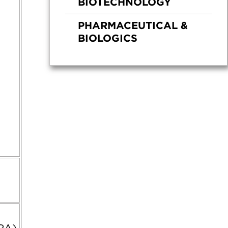
BIOTECHNOLOGY
PHARMACEUTICAL &
BIOLOGICS