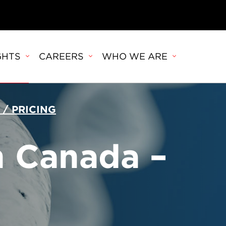
GHTS
CAREERS
WHO WE ARE
 / PRICING
n Canada –