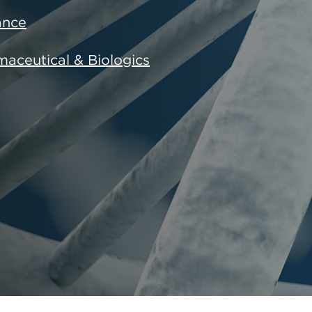
ance
aceutical & Biologics