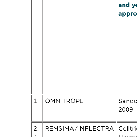
and y
appro
1
OMNITROPE
Sando
2009
2,
REMSIMA/INFLECTRA
Celltr