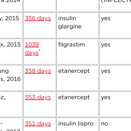
ra 2014
(INFLECT
ly, 2015
356 days
insulin
yes
glargine
x, 2015
1039
filgrastim
yes
1
days
ung
358 days
etanercept
yes
s, 2016
z,
353 days
etanercept
yes
-
351 days
insulin lispro
no