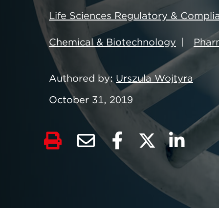
Life Sciences Regulatory & Compli
Chemical & Biotechnology
Pharm
Authored by
Urszula Wojtyra
October 31, 2019