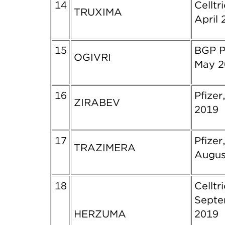
14
Celltr
TRUXIMA
April 
15
BGP P
OGIVRI
May 2
16
Pfizer
ZIRABEV
2019
17
Pfizer
TRAZIMERA
Augus
18
Celltr
Sept
HERZUMA
2019