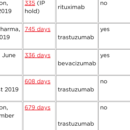
ion,
335
(IP
no
rituximab
2019
hold)
harma,
745 days
yes
019
trastuzumab
, June
336 days
yes
bevacizumab
,
608 days
no
t 2019
trastuzumab
ion,
679 days
no
ember
trastuzumab