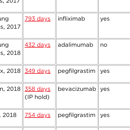
s, 2017
ung
793 days
infliximab
yes
s, 2017
ung
432 days
adalimumab
no
s, 2018
x, 2018
349 days
pegfilgrastim
yes
, 2018
358 days
bevacizumab
yes
(IP hold)
, 2018
754 days
pegfilgrastim
yes