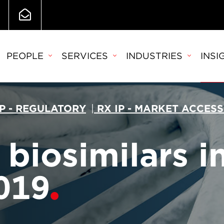
PEOPLE
SERVICES
INDUSTRIES
INSI
IP - REGULATORY
|
RX IP - MARKET ACCESS
biosimilars i
019