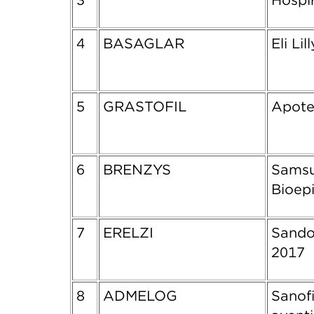
3
Hospi
4
BASAGLAR
Eli Lil
5
GRASTOFIL
Apote
6
BRENZYS
Sams
Bioepi
7
ERELZI
Sando
2017
8
ADMELOG
Sanofi