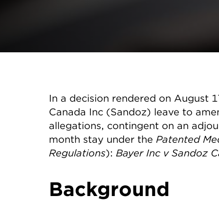
In a decision rendered on August 
Canada Inc (Sandoz) leave to ame
allegations, contingent on an adjou
month stay under the
Patented Med
Regulations
):
Bayer Inc v Sandoz C
Background