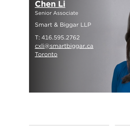
Chen Li
Senior Associate
Smart & Biggar LLP
T:
416.595.2762
cxli@smartbiggar.ca
Toronto