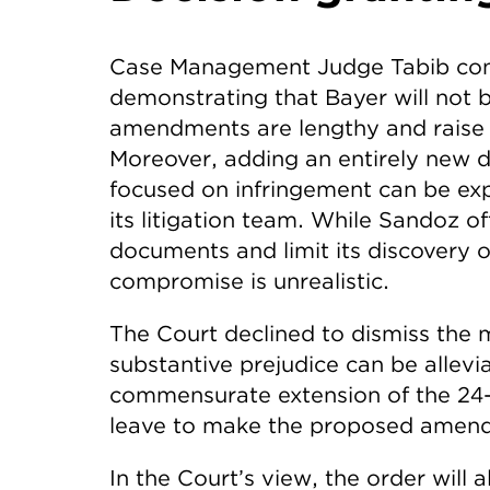
Case Management Judge Tabib conc
demonstrating that Bayer will not 
amendments are lengthy and raise
Moreover, adding an entirely new de
focused on infringement can be exp
its litigation team. While Sandoz o
documents and limit its discovery o
compromise is unrealistic.
The Court declined to dismiss the 
substantive prejudice can be allevi
commensurate extension of the 24
leave to make the proposed amend
In the Court’s view, the order will