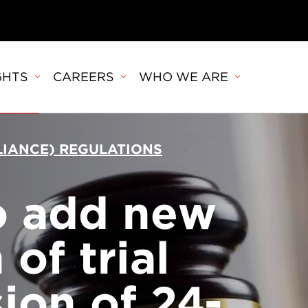
GHTS
CAREERS
WHO WE ARE
PLIANCE) REGULATIONS
o add new
of trial
ion of 24-