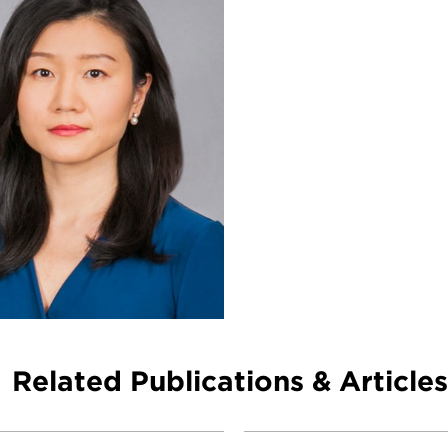
Related Publications & Articles