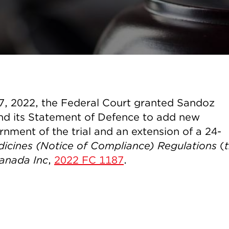
17, 2022, the Federal Court granted Sandoz
nd its Statement of Defence to add new
rnment of the trial and an extension of a 24-
icines (Notice of Compliance) Regulations
(
anada Inc
,
2022 FC 1187
.