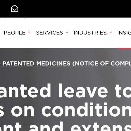
PEOPLE
SERVICES
INDUSTRIES
INSI
 - PATENTED MEDICINES (NOTICE OF COM
anted leave t
 on condition 
nt and extens