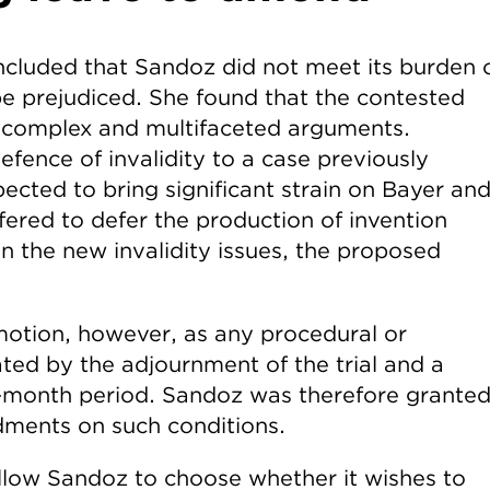
luded that Sandoz did not meet its burden 
be prejudiced. She found that the contested
 complex and multifaceted arguments.
fence of invalidity to a case previously
ected to bring significant strain on Bayer an
ffered to defer the production of invention
n the new invalidity issues, the proposed
motion, however, as any procedural or
ated by the adjournment of the trial and a
-month period. Sandoz was therefore grante
ments on such conditions.
 allow Sandoz to choose whether it wishes to