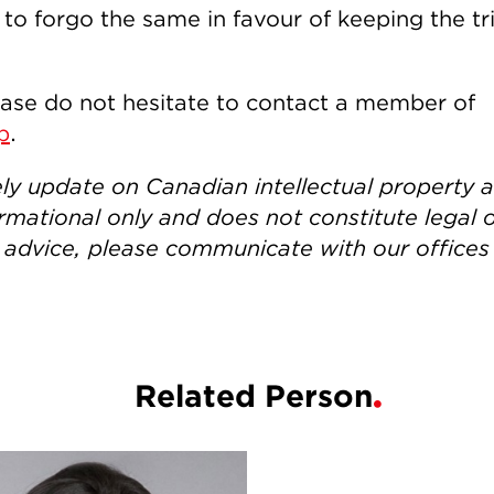
 forgo the same in favour of keeping the tri
ease do not hesitate to contact a member of
p
.
ely update on Canadian intellectual property 
rmational only and does not constitute legal 
h advice, please communicate with our offices
Related Person