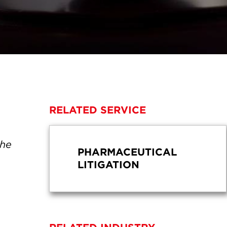
RELATED SERVICE
the
PHARMACEUTICAL
LITIGATION