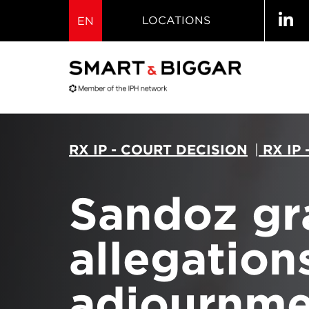
LOCATIONS
EN
RX IP - COURT DECISION
|
RX IP
Sandoz gr
allegations
adjournme