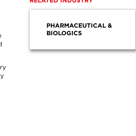
RELATED INDUSTRY
PHARMACEUTICAL &
BIOLOGICS
e
d
ery
ty