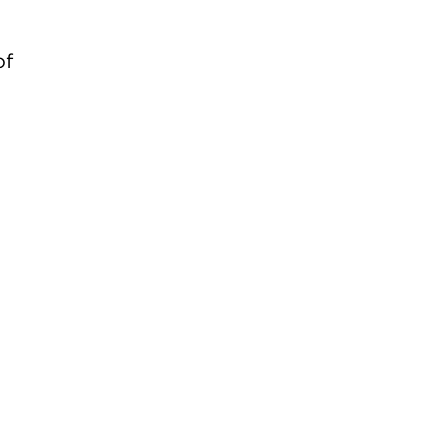
of
d
d