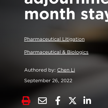
month sta
Pharmaceutical Litigation
Pharmaceutical & Biologics
Authored by
Chen Li
September 26, 2022