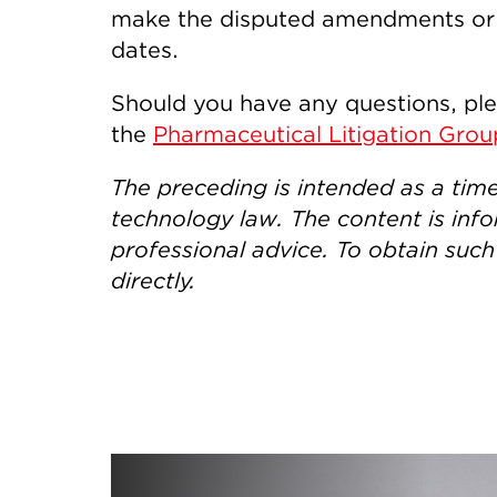
make the disputed amendments or to
dates.
Should you have any questions, pl
the
Pharmaceutical Litigation Grou
The preceding is intended as a tim
technology law. The content is info
professional advice. To obtain suc
directly.