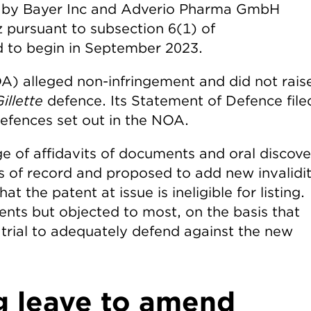
t by Bayer Inc and Adverio Pharma GmbH
z pursuant to subsection 6(1) of
led to begin in September 2023.
A) alleged non-infringement and did not rais
illette
defence. Its Statement of Defence file
defences set out in the NOA.
ge of affidavits of documents and oral discov
rs of record and proposed to add new invalidi
t the patent at issue is ineligible for listing.
s but objected to most, on the basis that
re trial to adequately defend against the new
g leave to amend