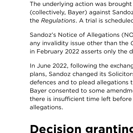
The underlying action was brough
(collectively, Bayer) against Sando
the
Regulations
. A trial is schedu
Sandoz’s Notice of Allegations (NO
any invalidity issue other than the
G
in February 2022 asserts only the 
In June 2022, following the exchan
plans, Sandoz changed its Solicito
defences and to plead allegations tha
Bayer consented to some amendment
there is insufficient time left befo
allegations.
Decision grantin