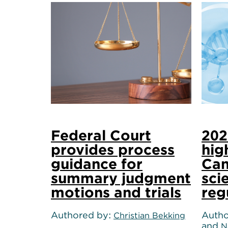
Federal Court
202
provides process
hig
guidance for
Can
summary judgment
sci
motions and trials
reg
Authored by
Autho
Christian Bekking
and
N