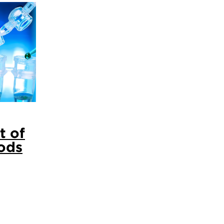
t of
ods