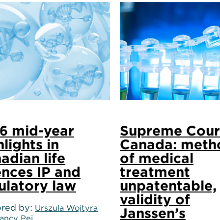
6 mid-year
Supreme Cour
hlights in
Canada: meth
adian life
of medical
ences IP and
treatment
ulatory law
unpatentable,
validity of
red by
Urszula Wojtyra
Janssen’s
ancy Pei