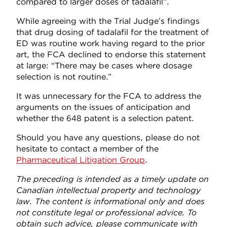
compared to larger doses of tadalafil”.
While agreeing with the Trial Judge’s findings
that drug dosing of tadalafil for the treatment of
ED was routine work having regard to the prior
art, the FCA declined to endorse this statement
at large: “There may be cases where dosage
selection is not routine.”
It was unnecessary for the FCA to address the
arguments on the issues of anticipation and
whether the 648 patent is a selection patent.
Should you have any questions, please do not
hesitate to contact a member of the
Pharmaceutical Litigation Group
.
The preceding is intended as a timely update on
Canadian intellectual property and technology
law. The content is informational only and does
not constitute legal or professional advice. To
obtain such advice, please communicate with