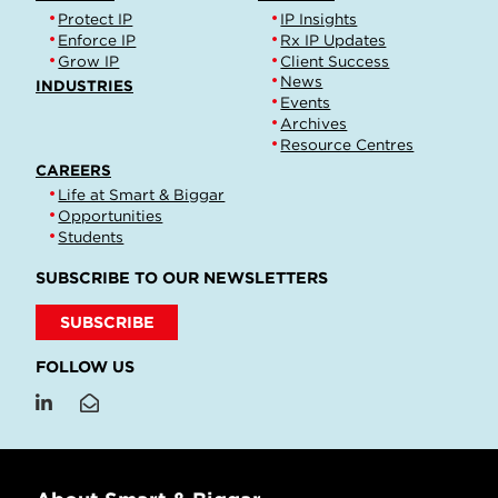
Protect IP
IP Insights
Enforce IP
Rx IP Updates
Grow IP
Client Success
News
INDUSTRIES
Events
Archives
Resource Centres
CAREERS
Life at Smart & Biggar
Opportunities
Students
SUBSCRIBE TO OUR NEWSLETTERS
SUBSCRIBE
FOLLOW US