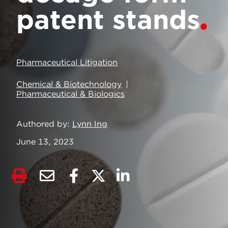
patent stands
Pharmaceutical Litigation
Chemical & Biotechnology
Pharmaceutical & Biologics
Authored by
Lynn Ing
June 13, 2023