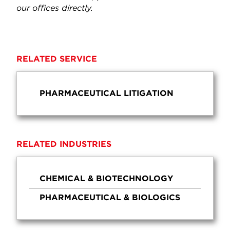
our offices directly.
RELATED SERVICE
PHARMACEUTICAL LITIGATION
RELATED INDUSTRIES
CHEMICAL & BIOTECHNOLOGY
PHARMACEUTICAL & BIOLOGICS