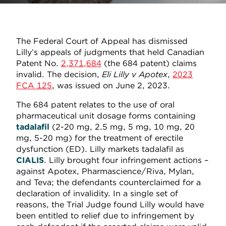
The Federal Court of Appeal has dismissed
Lilly’s appeals of judgments that held Canadian
Patent No.
2,371,684
(the 684 patent) claims
invalid. The decision,
Eli Lilly v Apotex
,
2023
FCA 125
, was issued on June 2, 2023.
The 684 patent relates to the use of oral
pharmaceutical unit dosage forms containing
tadalafil
(2-20 mg, 2.5 mg, 5 mg, 10 mg, 20
mg, 5-20 mg) for the treatment of erectile
dysfunction (ED). Lilly markets tadalafil as
CIALIS
. Lilly brought four infringement actions –
against Apotex, Pharmascience/Riva, Mylan,
and Teva; the defendants counterclaimed for a
declaration of invalidity. In a single set of
reasons, the Trial Judge found Lilly would have
been entitled to relief due to infringement by