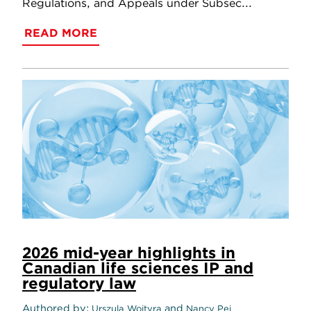
Regulations, and Appeals under Subsec...
READ MORE
2026 mid-year highlights in
Canadian life sciences IP and
regulatory law
Authored by
and
Urszula Wojtyra
Nancy Pei