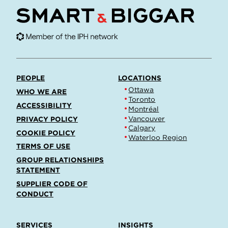
PEOPLE
LOCATIONS
Ottawa
WHO WE ARE
Toronto
ACCESSIBILITY
Montréal
Vancouver
PRIVACY POLICY
Calgary
COOKIE POLICY
Waterloo Region
TERMS OF USE
GROUP RELATIONSHIPS
STATEMENT
SUPPLIER CODE OF
CONDUCT
SERVICES
INSIGHTS