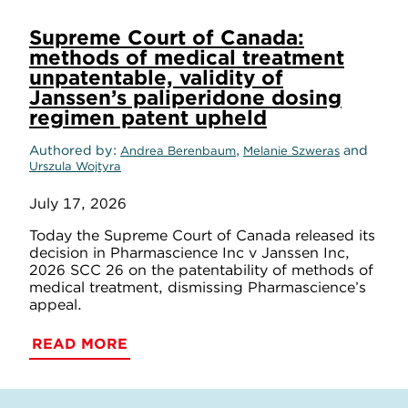
Supreme Court of Canada:
methods of medical treatment
unpatentable, validity of
Janssen’s paliperidone dosing
regimen patent upheld
Authored by
,
and
Andrea Berenbaum
Melanie Szweras
Urszula Wojtyra
July 17, 2026
Today the Supreme Court of Canada released its
decision in Pharmascience Inc v Janssen Inc,
2026 SCC 26 on the patentability of methods of
medical treatment, dismissing Pharmascience’s
appeal.
READ MORE