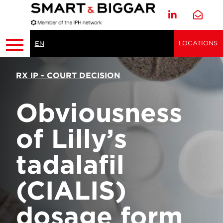
LOCATIONS
EN
RX IP - COURT DECISION
Obviousness
of Lilly’s
tadalafil
(CIALIS)
dosage form