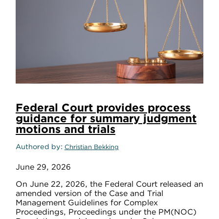
Federal Court provides process
guidance for summary judgment
motions and trials
Authored by
Christian Bekking
June 29, 2026
On June 22, 2026, the Federal Court released an
amended version of the Case and Trial
Management Guidelines for Complex
Proceedings, Proceedings under the PM(NOC)