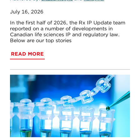
July 16, 2026
In the first half of 2026, the Rx IP Update team
reported on a number of developments in
Canadian life sciences IP and regulatory law.
Below are our top stories
READ MORE