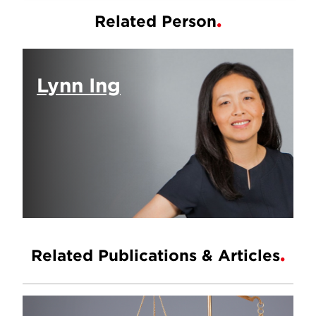
Related Person
Lynn Ing
Related Publications & Articles