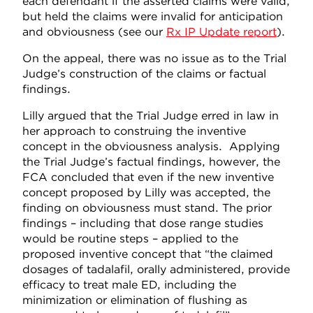
each defendant if the asserted claims were valid,
but held the claims were invalid for anticipation
and obviousness (see our
Rx IP Update report
).
On the appeal, there was no issue as to the Trial
Judge’s construction of the claims or factual
findings.
Lilly argued that the Trial Judge erred in law in
her approach to construing the inventive
concept in the obviousness analysis. Applying
the Trial Judge’s factual findings, however, the
FCA concluded that even if the new inventive
concept proposed by Lilly was accepted, the
finding on obviousness must stand. The prior
findings – including that dose range studies
would be routine steps – applied to the
proposed inventive concept that “the claimed
dosages of tadalafil, orally administered, provide
efficacy to treat male ED, including the
minimization or elimination of flushing as