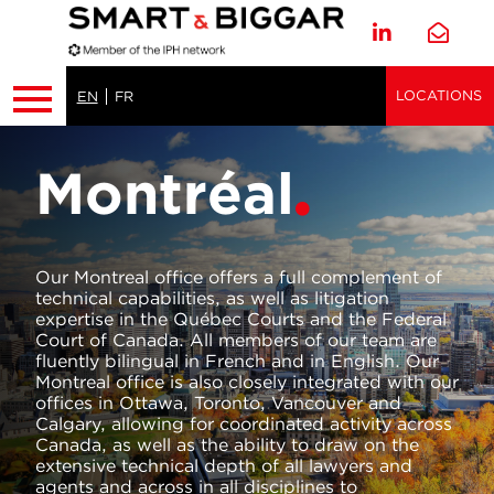
LOCATIONS
EN
FR
Montréal
Our Montreal office offers a full complement of
technical capabilities, as well as litigation
expertise in the Québec Courts and the Federal
Court of Canada. All members of our team are
fluently bilingual in French and in English. Our
Montreal office is also closely integrated with our
offices in Ottawa, Toronto, Vancouver and
Calgary, allowing for coordinated activity across
Canada, as well as the ability to draw on the
extensive technical depth of all lawyers and
agents and across in all disciplines to