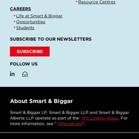
Resource Centres
CAREERS
Life at Smart & Biggar
Opportunities
Students
SUBSCRIBE TO OUR NEWSLETTERS
SUBSCRIBE
FOLLOW US
About Smart & Biggar
Smart & Biggar LP, Smart & Biggar LLP and Smart & Biggar
Alberta LLP operate as part of the
IPH Limited group
. For
more information, see “
Who we are
”.