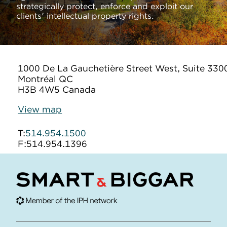
strategically protect, enforce and exploit our
clients' intellectual property rights.
1000 De La Gauchetière Street West, Suite 330
Montréal QC
H3B 4W5 Canada
View map
T:
514.954.1500
F:
514.954.1396