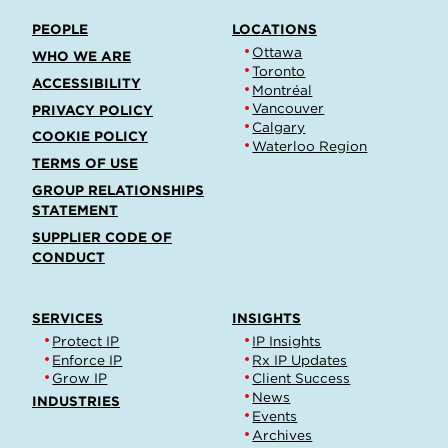
PEOPLE
LOCATIONS
Ottawa
WHO WE ARE
Toronto
ACCESSIBILITY
Montréal
Vancouver
PRIVACY POLICY
Calgary
COOKIE POLICY
Waterloo Region
TERMS OF USE
GROUP RELATIONSHIPS
STATEMENT
SUPPLIER CODE OF
CONDUCT
SERVICES
INSIGHTS
Protect IP
IP Insights
Enforce IP
Rx IP Updates
Grow IP
Client Success
News
INDUSTRIES
Events
Archives