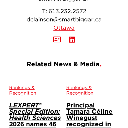
T:
613.232.2572
dclainson@smartbiggar.ca
Ottawa
Related News & Media
Rankings &
Rankings &
Recognition
Recognition
LEXPERT®
Principal
Special Edition:
Tamara Céline
Health Sciences
Winegust
2026 names 46
recognized in