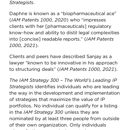
Strategists
.
Daphne is known as a “biopharmaceutical ace”
(
IAM Patents 1000, 2020
) who “impresses
clients with her [pharmaceuticals] regulatory
know-how and ability to distil legal complexities
into [concise] readable reports.” (
IAM Patents
1000, 2021
).
Clients and peers have described Sanjay as a
lawyer “known to be innovative in his approach
to structuring deals” (
IAM Patents 1000, 2021
).
The IAM Strategy 300 – The World’s Leading IP
Strategists
identifies individuals who are leading
the way in the development and implementation
of strategies that maximize the value of IP
portfolios. No individual can qualify for a listing
in the
IAM Strategy 300
unless they are
nominated by at least three people from outside
of their own organization. Only individuals