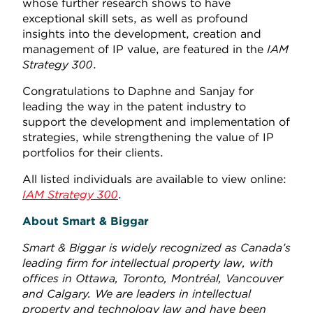
whose further research shows to have
exceptional skill sets, as well as profound
insights into the development, creation and
management of IP value, are featured in the
IAM
Strategy 300
.
Congratulations to Daphne and Sanjay for
leading the way in the patent industry to
support the development and implementation of
strategies, while strengthening the value of IP
portfolios for their clients.
All listed individuals are available to view online:
IAM Strategy 300
.
About Smart & Biggar
Smart & Biggar is widely recognized as Canada’s
leading firm for intellectual property law, with
offices in Ottawa, Toronto, Montréal, Vancouver
and Calgary. We are leaders in intellectual
property and technology law and have been