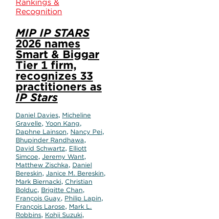
Rankings &
Recognition
MIP IP STARS
2026 names
Smart & Biggar
Tier 1 firm,
recognizes 33
practitioners as
IP Stars
,
Daniel Davies
Micheline
,
,
Gravelle
Yoon Kang
,
,
Daphne Lainson
Nancy Pei
,
Bhupinder Randhawa
,
David Schwartz
Elliott
,
,
Simcoe
Jeremy Want
,
Matthew Zischka
Daniel
,
,
Bereskin
Janice M. Bereskin
,
Mark Biernacki
Christian
,
,
Bolduc
Brigitte Chan
,
,
François Guay
Philip Lapin
,
François Larose
Mark L.
,
,
Robbins
Kohji Suzuki