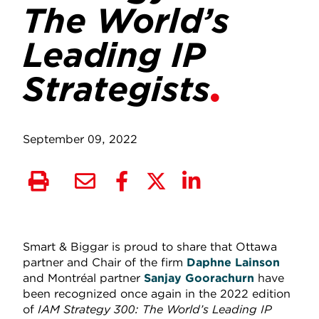
The World’s
Leading IP
Strategists
September 09, 2022
Smart & Biggar is proud to share that Ottawa
partner and Chair of the firm
Daphne Lainson
and Montréal partner
Sanjay Goorachurn
have
been recognized once again in the 2022 edition
of
IAM Strategy 300: The World’s Leading IP