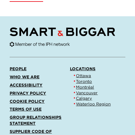
PEOPLE
LOCATIONS
Ottawa
WHO WE ARE
Toronto
ACCESSIBILITY
Montréal
Vancouver
PRIVACY POLICY
Calgary
COOKIE POLICY
Waterloo Region
TERMS OF USE
GROUP RELATIONSHIPS
STATEMENT
SUPPLIER CODE OF