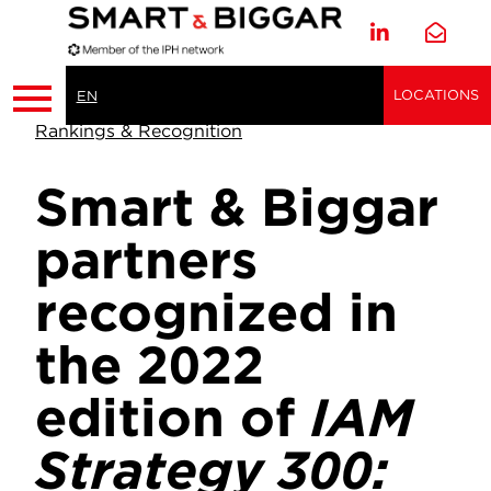
LOCATIONS
EN
Rankings & Recognition
Smart & Biggar
partners
recognized in
the 2022
edition of
IAM
Strategy 300: