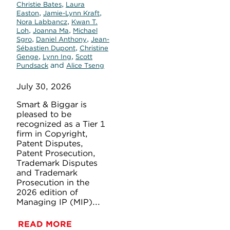
,
Christie Bates
Laura
,
,
Easton
Jamie-Lynn Kraft
,
Nora Labbancz
Kwan T.
,
,
Loh
Joanna Ma
Michael
,
,
Sgro
Daniel Anthony
Jean-
,
Sébastien Dupont
Christine
,
,
Genge
Lynn Ing
Scott
and
Pundsack
Alice Tseng
July 30, 2026
Smart & Biggar is
pleased to be
recognized as a Tier 1
firm in Copyright,
Patent Disputes,
Patent Prosecution,
Trademark Disputes
and Trademark
Prosecution in the
2026 edition of
Managing IP (MIP)...
READ MORE