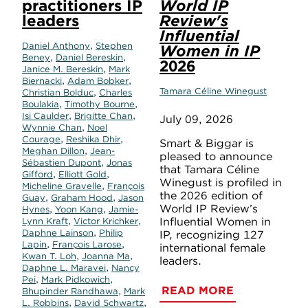
practitioners IP
World IP
leaders
Review's
Influential
,
Daniel Anthony
Stephen
Women in IP
,
,
Beney
Daniel Bereskin
2026
,
Janice M. Bereskin
Mark
,
,
Biernacki
Adam Bobker
,
Tamara Céline Winegust
Christian Bolduc
Charles
,
,
Boulakia
Timothy Bourne
,
,
Isi Caulder
Brigitte Chan
July 09, 2026
,
Wynnie Chan
Noel
,
,
Courage
Reshika Dhir
Smart & Biggar is
,
Meghan Dillon
Jean-
pleased to announce
,
Sébastien Dupont
Jonas
that Tamara Céline
,
,
Gifford
Elliott Gold
Winegust is profiled in
,
Micheline Gravelle
François
the 2026 edition of
,
,
Guay
Graham Hood
Jason
World IP Review’s
,
,
Hynes
Yoon Kang
Jamie-
,
,
Influential Women in
Lynn Kraft
Victor Krichker
,
Daphne Lainson
Philip
IP, recognizing 127
,
,
Lapin
François Larose
international female
,
,
Kwan T. Loh
Joanna Ma
leaders.
,
Daphne L. Maravei
Nancy
,
,
Pei
Mark Pidkowich
READ MORE
,
Bhupinder Randhawa
Mark
,
,
L. Robbins
David Schwartz