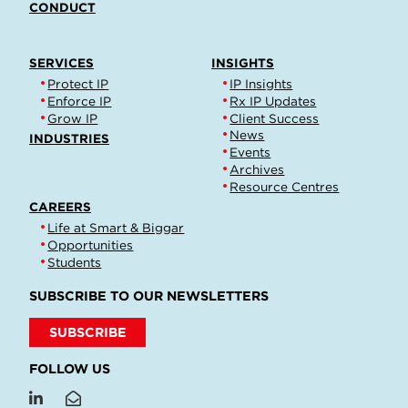
CONDUCT
SERVICES
INSIGHTS
Protect IP
IP Insights
Enforce IP
Rx IP Updates
Grow IP
Client Success
News
INDUSTRIES
Events
Archives
Resource Centres
CAREERS
Life at Smart & Biggar
Opportunities
Students
SUBSCRIBE TO OUR NEWSLETTERS
SUBSCRIBE
FOLLOW US