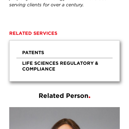
serving clients for over a century.
RELATED SERVICES
PATENTS
LIFE SCIENCES REGULATORY &
COMPLIANCE
Related Person