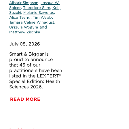
,
Alistair Simpson
Joshua W.
,
,
Spicer
Theodore Sum
Kohji
,
,
Suzuki
Melanie Szweras
,
,
Alice Tseng
Tim Webb
,
Tamara Céline Winegust
and
Urszula Wojtyra
Matthew Zischka
July 08, 2026
Smart & Biggar is
proud to announce
that 46 of our
practitioners have been
listed in the LEXPERT®
Special Edition: Health
Sciences 2026.
READ MORE