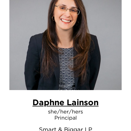
Daphne Lainson
she/her/hers
Principal
Smart & Biggar LP