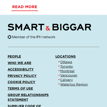
READ MORE
PEOPLE
LOCATIONS
Ottawa
WHO WE ARE
Toronto
ACCESSIBILITY
Montréal
Vancouver
PRIVACY POLICY
Calgary
COOKIE POLICY
Waterloo Region
TERMS OF USE
GROUP RELATIONSHIPS
STATEMENT
SUPPLIER CODE OF