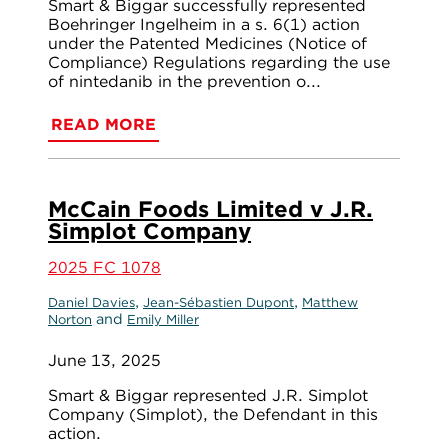
Smart & Biggar successfully represented
Boehringer Ingelheim in a s. 6(1) action
under the Patented Medicines (Notice of
Compliance) Regulations regarding the use
of nintedanib in the prevention o...
READ MORE
McCain Foods Limited v J.R.
Simplot Company
2025 FC 1078
,
,
Daniel Davies
Jean-Sébastien Dupont
Matthew
and
Norton
Emily Miller
June 13, 2025
Smart & Biggar represented J.R. Simplot
Company (Simplot), the Defendant in this
action.