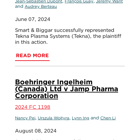
,
,
Jean-Sébastien Dupont
François Guay
Jeremy Want
and
Audrey Berteau
June 07, 2024
Smart & Biggar successfully represented
Tekna Plasma Systems (Tekna), the plaintiff
in this action.
READ MORE
Boehringer Ingelheim
(Canada) Ltd v Jamp Pharma
Corporation
2024 FC 1198
,
,
and
Nancy Pei
Urszula Wojtyra
Lynn Ing
Chen Li
August 08, 2024