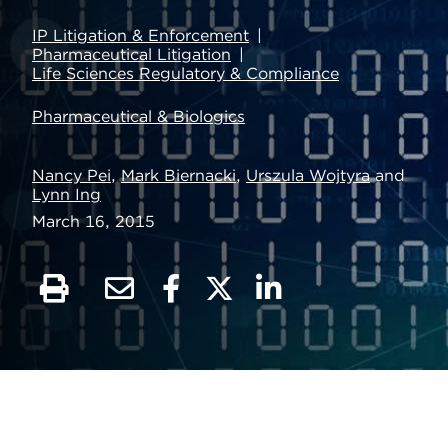
IP Litigation & Enforcement
Pharmaceutical Litigation
Life Sciences Regulatory & Compliance
Pharmaceutical & Biologics
Nancy Pei
,
Mark Biernacki
,
Urszula Wojtyra
and
Lynn Ing
March 16, 2015