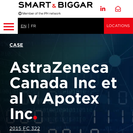
LOCATIONS
EN
FR
CASE
AstraZeneca
Canada Inc et
al v Apotex
Inc
2015 FC 322