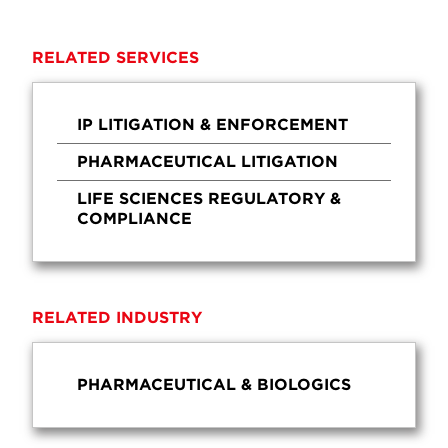
RELATED SERVICES
IP LITIGATION & ENFORCEMENT
PHARMACEUTICAL LITIGATION
LIFE SCIENCES REGULATORY &
COMPLIANCE
RELATED INDUSTRY
PHARMACEUTICAL & BIOLOGICS