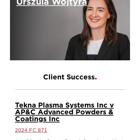
Urszula Wojtyra
Client Success
Tekna Plasma Systems Inc v
AP&C Advanced Powders &
Coatings Inc
2024 FC 871