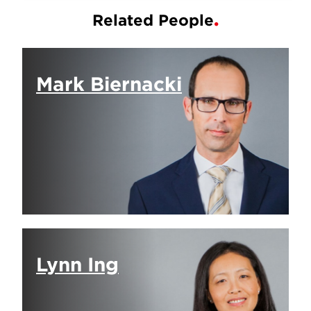
Related People
Mark Biernacki
Lynn Ing