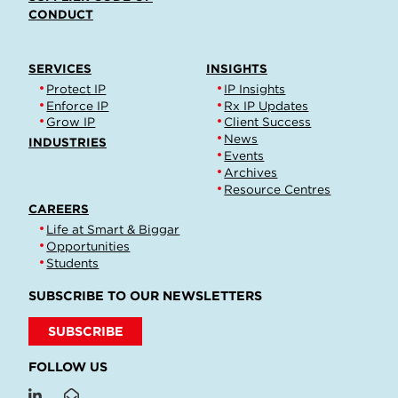
CONDUCT
SERVICES
INSIGHTS
Protect IP
IP Insights
Enforce IP
Rx IP Updates
Grow IP
Client Success
News
INDUSTRIES
Events
Archives
Resource Centres
CAREERS
Life at Smart & Biggar
Opportunities
Students
SUBSCRIBE TO OUR NEWSLETTERS
SUBSCRIBE
FOLLOW US