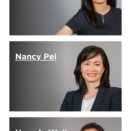
Nancy Pei