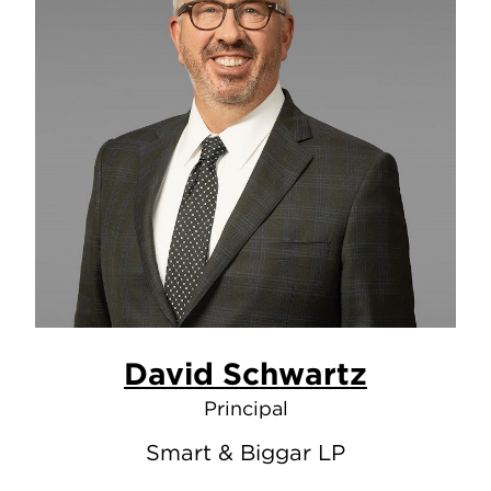
David Schwartz
Principal
Smart & Biggar LP