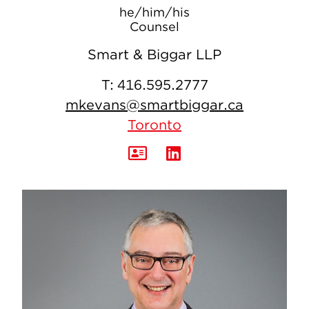
he/him/his
Counsel
Smart & Biggar LLP
T:
416.595.2777
mkevans@smartbiggar.ca
Toronto