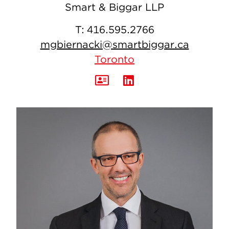
Smart & Biggar LLP
T:
416.595.2766
mgbiernacki@smartbiggar.ca
Toronto