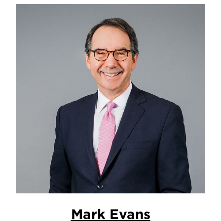
Mark Evans