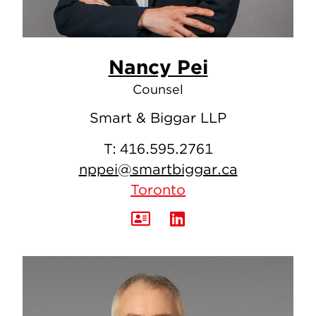
Nancy Pei
Counsel
Smart & Biggar LLP
T:
416.595.2761
nppei@smartbiggar.ca
Toronto