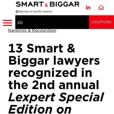
LOCATIONS
EN
Rankings & Recognition
13 Smart &
Biggar lawyers
recognized in
the 2nd annual
Lexpert Special
Edition on