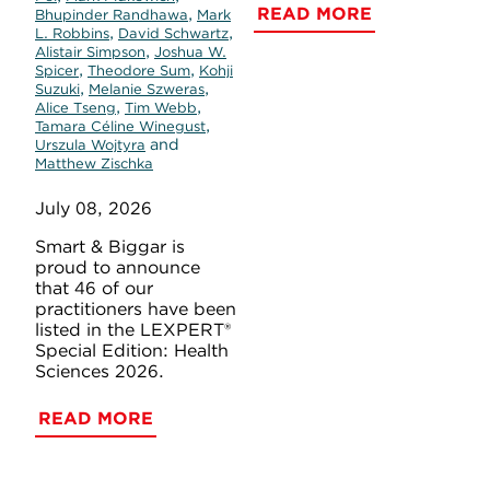
READ MORE
,
Bhupinder Randhawa
Mark
,
,
L. Robbins
David Schwartz
,
Alistair Simpson
Joshua W.
,
,
Spicer
Theodore Sum
Kohji
,
,
Suzuki
Melanie Szweras
,
,
Alice Tseng
Tim Webb
,
Tamara Céline Winegust
and
Urszula Wojtyra
Matthew Zischka
July 08, 2026
Smart & Biggar is
proud to announce
that 46 of our
practitioners have been
listed in the LEXPERT®
Special Edition: Health
Sciences 2026.
READ MORE