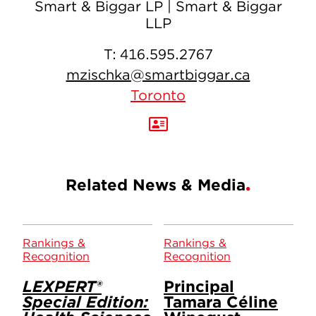
Smart & Biggar LP | Smart & Biggar
LLP
T:
416.595.2767
mzischka@smartbiggar.ca
Toronto
Related News & Media
Rankings &
Rankings &
Recognition
Recognition
LEXPERT®
Principal
Special Edition:
Tamara Céline