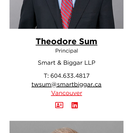
Theodore Sum
Principal
Smart & Biggar LLP
T:
604.633.4817
twsum@smartbiggar.ca
Vancouver