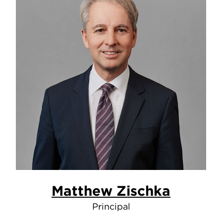
Matthew Zischka
Principal