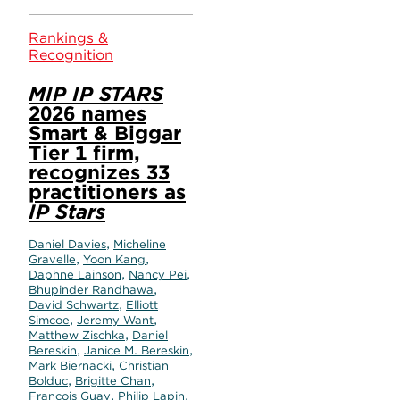
Rankings &
Recognition
MIP IP STARS
2026 names
Smart & Biggar
Tier 1 firm,
recognizes 33
practitioners as
IP Stars
,
Daniel Davies
Micheline
,
,
Gravelle
Yoon Kang
,
,
Daphne Lainson
Nancy Pei
,
Bhupinder Randhawa
,
David Schwartz
Elliott
,
,
Simcoe
Jeremy Want
,
Matthew Zischka
Daniel
,
,
Bereskin
Janice M. Bereskin
,
Mark Biernacki
Christian
,
,
Bolduc
Brigitte Chan
,
,
François Guay
Philip Lapin