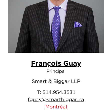
François Guay
Principal
Smart & Biggar LLP
T:
514.954.3531
fguay@smartbiggar.ca
Montréal