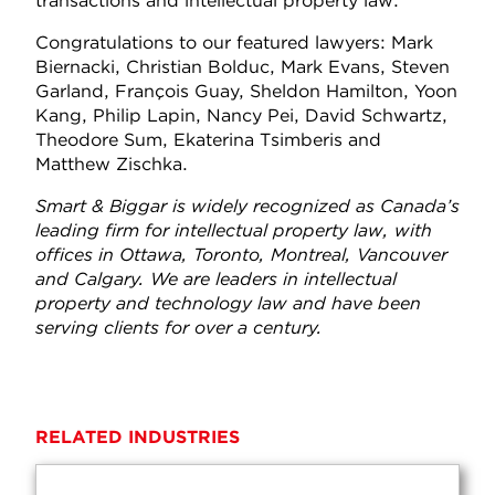
transactions and intellectual property law.
Congratulations to our featured lawyers: Mark
Biernacki, Christian Bolduc, Mark Evans, Steven
Garland, François Guay, Sheldon Hamilton, Yoon
Kang, Philip Lapin, Nancy Pei, David Schwartz,
Theodore Sum, Ekaterina Tsimberis and
Matthew Zischka.
Smart & Biggar is widely recognized as Canada’s
leading firm for intellectual property law, with
offices in Ottawa, Toronto, Montreal, Vancouver
and Calgary. We are leaders in intellectual
property and technology law and have been
serving clients for over a century.
RELATED INDUSTRIES