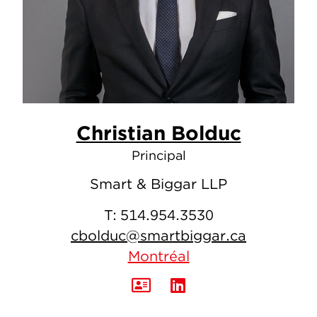
Christian Bolduc
Principal
Smart & Biggar LLP
T:
514.954.3530
cbolduc@smartbiggar.ca
Montréal