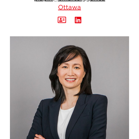
Ottawa