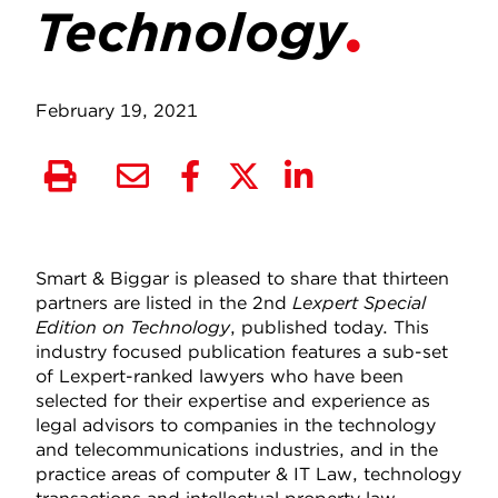
Technology
February 19, 2021
Smart & Biggar is pleased to share that thirteen
partners are listed in the 2nd
Lexpert Special
Edition on Technology
, published today. This
industry focused publication features a sub-set
of Lexpert-ranked lawyers who have been
selected for their expertise and experience as
legal advisors to companies in the technology
and telecommunications industries, and in the
practice areas of computer & IT Law, technology