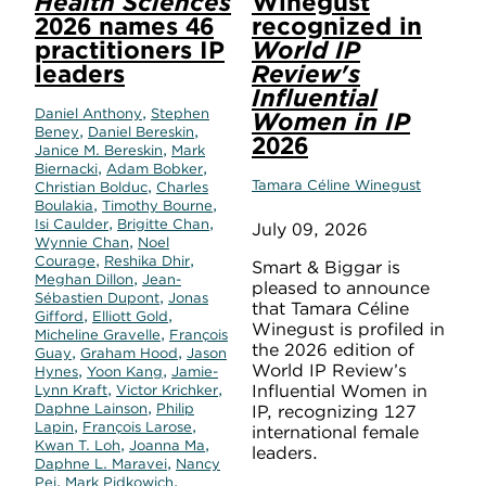
Health Sciences
Winegust
2026 names 46
recognized in
practitioners IP
World IP
leaders
Review's
Influential
,
Daniel Anthony
Stephen
Women in IP
,
,
Beney
Daniel Bereskin
2026
,
Janice M. Bereskin
Mark
,
,
Biernacki
Adam Bobker
,
Tamara Céline Winegust
Christian Bolduc
Charles
,
,
Boulakia
Timothy Bourne
,
,
Isi Caulder
Brigitte Chan
July 09, 2026
,
Wynnie Chan
Noel
,
,
Courage
Reshika Dhir
Smart & Biggar is
,
Meghan Dillon
Jean-
pleased to announce
,
Sébastien Dupont
Jonas
that Tamara Céline
,
,
Gifford
Elliott Gold
Winegust is profiled in
,
Micheline Gravelle
François
the 2026 edition of
,
,
Guay
Graham Hood
Jason
World IP Review’s
,
,
Hynes
Yoon Kang
Jamie-
,
,
Influential Women in
Lynn Kraft
Victor Krichker
,
Daphne Lainson
Philip
IP, recognizing 127
,
,
Lapin
François Larose
international female
,
,
Kwan T. Loh
Joanna Ma
leaders.
,
Daphne L. Maravei
Nancy
,
,
Pei
Mark Pidkowich