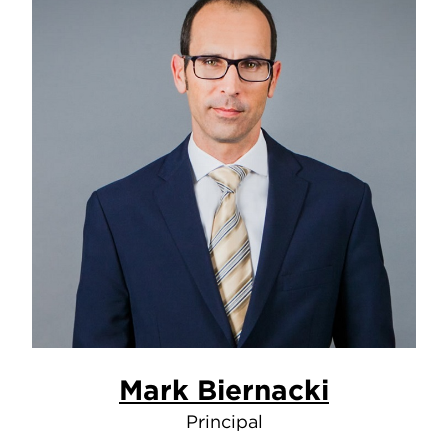
Mark Biernacki
Principal