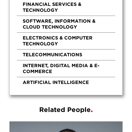
FINANCIAL SERVICES &
TECHNOLOGY
SOFTWARE, INFORMATION &
CLOUD TECHNOLOGY
ELECTRONICS & COMPUTER
TECHNOLOGY
TELECOMMUNICATIONS
INTERNET, DIGITAL MEDIA & E-
COMMERCE
ARTIFICIAL INTELLIGENCE
Related People