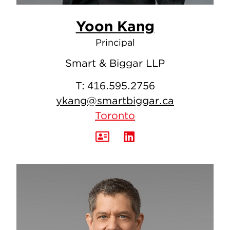
Yoon Kang
Principal
Smart & Biggar LLP
T:
416.595.2756
ykang@smartbiggar.ca
Toronto