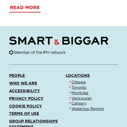
READ MORE
PEOPLE
LOCATIONS
Ottawa
WHO WE ARE
Toronto
ACCESSIBILITY
Montréal
Vancouver
PRIVACY POLICY
Calgary
COOKIE POLICY
Waterloo Region
TERMS OF USE
GROUP RELATIONSHIPS
STATEMENT