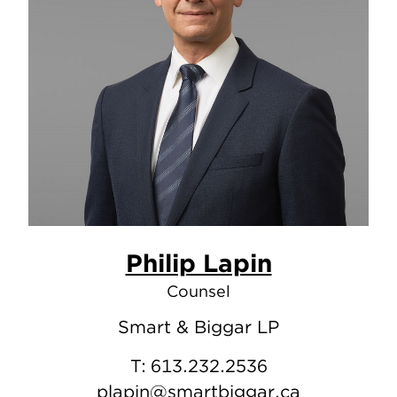
Philip Lapin
Counsel
Smart & Biggar LP
T:
613.232.2536
plapin@smartbiggar.ca