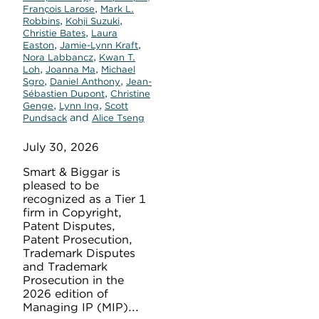
,
François Larose
Mark L.
,
,
Robbins
Kohji Suzuki
,
Christie Bates
Laura
,
,
Easton
Jamie-Lynn Kraft
,
Nora Labbancz
Kwan T.
,
,
Loh
Joanna Ma
Michael
,
,
Sgro
Daniel Anthony
Jean-
,
Sébastien Dupont
Christine
,
,
Genge
Lynn Ing
Scott
and
Pundsack
Alice Tseng
July 30, 2026
Smart & Biggar is
pleased to be
recognized as a Tier 1
firm in Copyright,
Patent Disputes,
Patent Prosecution,
Trademark Disputes
and Trademark
Prosecution in the
2026 edition of
Managing IP (MIP)...