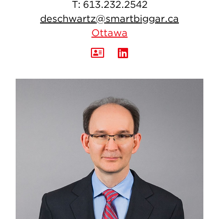
T:
613.232.2542
deschwartz@smartbiggar.ca
Ottawa