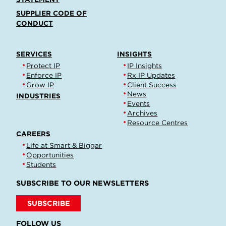
SUPPLIER CODE OF
CONDUCT
SERVICES
INSIGHTS
Protect IP
IP Insights
Enforce IP
Rx IP Updates
Grow IP
Client Success
News
INDUSTRIES
Events
Archives
Resource Centres
CAREERS
Life at Smart & Biggar
Opportunities
Students
SUBSCRIBE TO OUR NEWSLETTERS
SUBSCRIBE
FOLLOW US