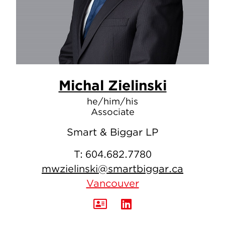
Michal Zielinski
he/him/his
Associate
Smart & Biggar LP
T:
604.682.7780
mwzielinski@smartbiggar.ca
Vancouver