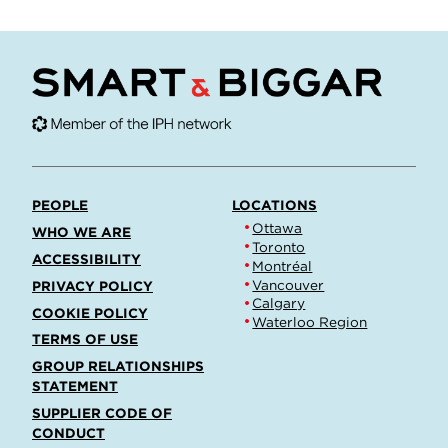
PEOPLE
LOCATIONS
Ottawa
WHO WE ARE
Toronto
ACCESSIBILITY
Montréal
Vancouver
PRIVACY POLICY
Calgary
COOKIE POLICY
Waterloo Region
TERMS OF USE
GROUP RELATIONSHIPS
STATEMENT
SUPPLIER CODE OF
CONDUCT