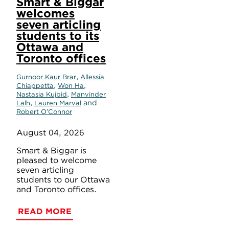
Smart & Biggar
welcomes
seven articling
students to its
Ottawa and
Toronto offices
,
Gurnoor Kaur Brar
Allessia
,
,
Chiappetta
Won Ha
,
Nastasia Kujbid
Manvinder
,
and
Lalh
Lauren Marval
Robert O’Connor
August 04, 2026
Smart & Biggar is
pleased to welcome
seven articling
students to our Ottawa
and Toronto offices.
READ MORE