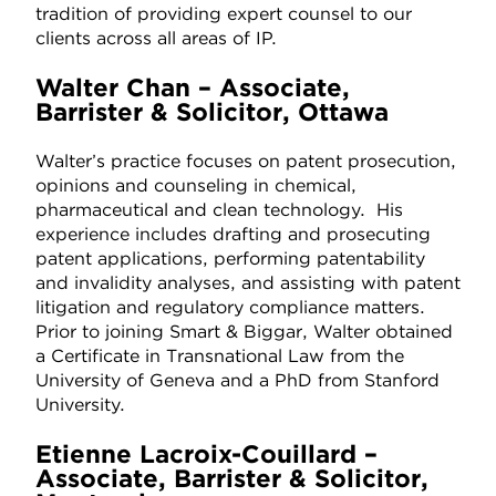
tradition of providing expert counsel to our
clients across all areas of IP.
Walter Chan – Associate,
Barrister & Solicitor, Ottawa
Walter’s practice focuses on patent prosecution,
opinions and counseling in chemical,
pharmaceutical and clean technology. His
experience includes drafting and prosecuting
patent applications, performing patentability
and invalidity analyses, and assisting with patent
litigation and regulatory compliance matters.
Prior to joining Smart & Biggar, Walter obtained
a Certificate in Transnational Law from the
University of Geneva and a PhD from Stanford
University.
Etienne Lacroix-Couillard –
Associate, Barrister & Solicitor,