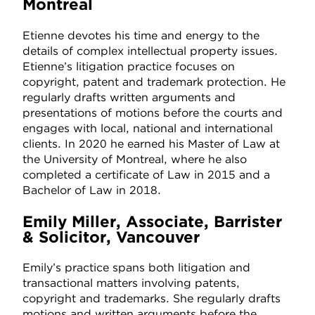
Montreal
Etienne devotes his time and energy to the
details of complex intellectual property issues.
Etienne’s litigation practice focuses on
copyright, patent and trademark protection. He
regularly drafts written arguments and
presentations of motions before the courts and
engages with local, national and international
clients. In 2020 he earned his Master of Law at
the University of Montreal, where he also
completed a certificate of Law in 2015 and a
Bachelor of Law in 2018.
Emily Miller, Associate, Barrister
& Solicitor, Vancouver
Emily’s practice spans both litigation and
transactional matters involving patents,
copyright and trademarks. She regularly drafts
motions and written arguments before the