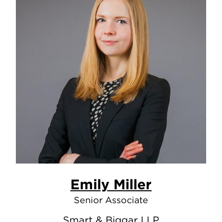
Emily Miller
Senior Associate
Smart & Biggar LLP