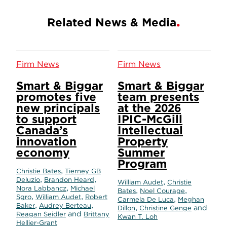
Related News & Media
Firm News
Firm News
Smart & Biggar
Smart & Biggar
promotes five
team presents
new principals
at the 2026
to support
IPIC-McGill
Canada’s
Intellectual
innovation
Property
economy
Summer
Program
,
Christie Bates
Tierney GB
,
,
Deluzio
Brandon Heard
,
William Audet
Christie
,
Nora Labbancz
Michael
,
,
Bates
Noel Courage
,
,
Sgro
William Audet
Robert
,
Carmela De Luca
Meghan
,
,
Baker
Audrey Berteau
,
and
Dillon
Christine Genge
and
Reagan Seidler
Brittany
Kwan T. Loh
Hellier-Grant