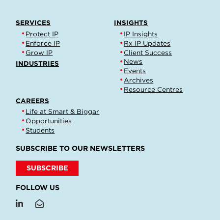
SERVICES
INSIGHTS
Protect IP
IP Insights
Enforce IP
Rx IP Updates
Grow IP
Client Success
News
INDUSTRIES
Events
Archives
Resource Centres
CAREERS
Life at Smart & Biggar
Opportunities
Students
SUBSCRIBE TO OUR NEWSLETTERS
SUBSCRIBE
FOLLOW US