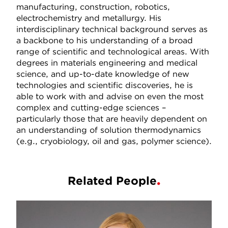
manufacturing, construction, robotics,
electrochemistry and metallurgy. His
interdisciplinary technical background serves as
a backbone to his understanding of a broad
range of scientific and technological areas. With
degrees in materials engineering and medical
science, and up-to-date knowledge of new
technologies and scientific discoveries, he is
able to work with and advise on even the most
complex and cutting-edge sciences –
particularly those that are heavily dependent on
an understanding of solution thermodynamics
(e.g., cryobiology, oil and gas, polymer science).
Related People