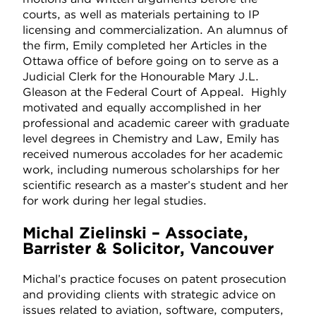
courts, as well as materials pertaining to IP
licensing and commercialization. An alumnus of
the firm, Emily completed her Articles in the
Ottawa office of before going on to serve as a
Judicial Clerk for the Honourable Mary J.L.
Gleason at the Federal Court of Appeal. Highly
motivated and equally accomplished in her
professional and academic career with graduate
level degrees in Chemistry and Law, Emily has
received numerous accolades for her academic
work, including numerous scholarships for her
scientific research as a master’s student and her
for work during her legal studies.
Michal Zielinski – Associate,
Barrister & Solicitor, Vancouver
Michal’s practice focuses on patent prosecution
and providing clients with strategic advice on
issues related to aviation, software, computers,