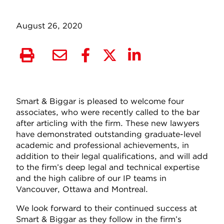
August 26, 2020
Smart & Biggar is pleased to welcome four
associates, who were recently called to the bar
after articling with the firm. These new lawyers
have demonstrated outstanding graduate-level
academic and professional achievements, in
addition to their legal qualifications, and will add
to the firm’s deep legal and technical expertise
and the high calibre of our IP teams in
Vancouver, Ottawa and Montreal.
We look forward to their continued success at
Smart & Biggar as they follow in the firm’s