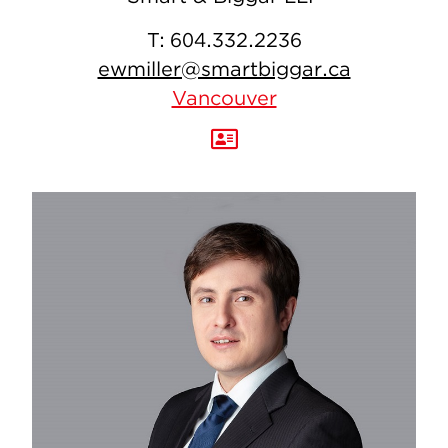
T:
604.332.2236
ewmiller@smartbiggar.ca
Vancouver