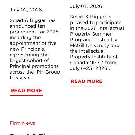
July 07, 2026
July 02, 2026
Smart & Biggar is
Smart & Biggar has
pleased to participate
announced ten
in the 2026 Intellectual
promotions for 2026,
Property Summer
including the
Program, hosted by
appointment of five
McGill University and
new Principals,
the Intellectual
representing the
Property Institute of
largest cohort of
Canada (IPIC) from
Principal promotions
July 6-23, 2026...
across the IPH Group
this year.
READ MORE
READ MORE
Firm News