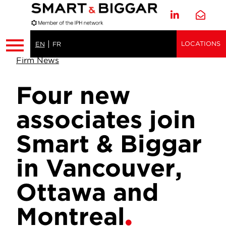
LOCATIONS
EN
FR
Firm News
Four new
associates join
Smart & Biggar
in Vancouver,
Ottawa and
Montreal