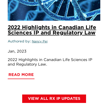
2022 Highlights in Canadian Life
Sciences IP and Regulatory Law
Authored by
Nancy Pei
Jan, 2023
2022 Highlights in Canadian Life Sciences IP
and Regulatory Law.
READ MORE
VIEW ALL RX IP UPDATES