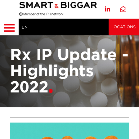
LOCATIONS
EN
Rx IP Update -
Highlights
2022