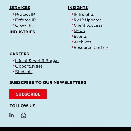
SERVICES
INSIGHTS
Protect IP
IP Insights
Enforce IP
Rx IP Updates
Grow IP
Client Success
News
INDUSTRIES
Events
Archives
Resource Centres
CAREERS
Life at Smart & Biggar
Opportunities
Students
SUBSCRIBE TO OUR NEWSLETTERS
SUBSCRIBE
FOLLOW US