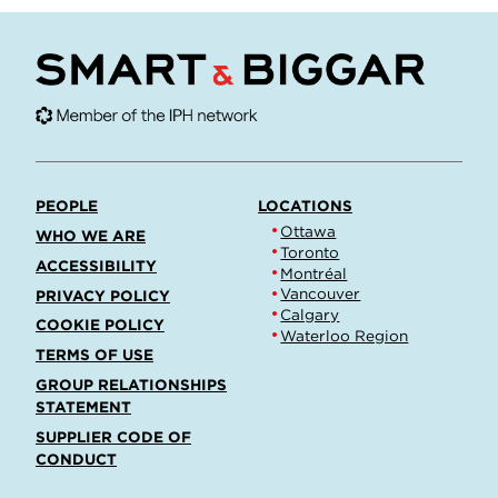
PEOPLE
LOCATIONS
Ottawa
WHO WE ARE
Toronto
ACCESSIBILITY
Montréal
Vancouver
PRIVACY POLICY
Calgary
COOKIE POLICY
Waterloo Region
TERMS OF USE
GROUP RELATIONSHIPS
STATEMENT
SUPPLIER CODE OF
CONDUCT