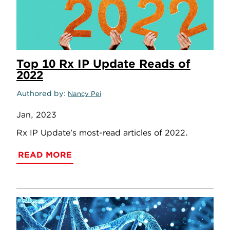
Top 10 Rx IP Update Reads of
2022
Authored by
Nancy Pei
Jan, 2023
Rx IP Update’s most-read articles of 2022.
READ MORE