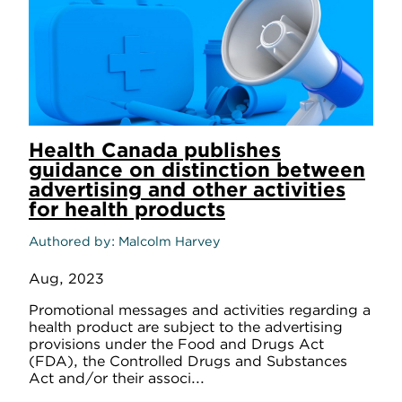
Health Canada publishes
guidance on distinction between
advertising and other activities
for health products
Authored by
Malcolm Harvey
Aug, 2023
Promotional messages and activities regarding a
health product are subject to the advertising
provisions under the Food and Drugs Act
(FDA), the Controlled Drugs and Substances
Act and/or their associ...