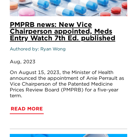
PMPRB news: New Vice
Chairperson appointed, Meds
Entry Watch 7th Ed. published
Authored by
Ryan Wong
Aug, 2023
On August 15, 2023, the Minister of Health
announced the appointment of Anie Perrault as
Vice Chairperson of the Patented Medicine
Prices Review Board (PMPRB) for a five-year
term.
READ MORE