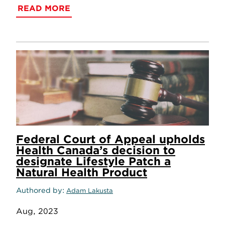
READ MORE
Federal Court of Appeal upholds
Health Canada’s decision to
designate Lifestyle Patch a
Natural Health Product
Authored by
Adam Lakusta
Aug, 2023