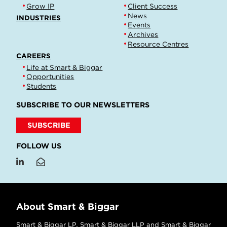
Grow IP
Client Success
News
INDUSTRIES
Events
Archives
Resource Centres
CAREERS
Life at Smart & Biggar
Opportunities
Students
SUBSCRIBE TO OUR NEWSLETTERS
SUBSCRIBE
FOLLOW US
About Smart & Biggar
Smart & Biggar LP, Smart & Biggar LLP and Smart & Biggar