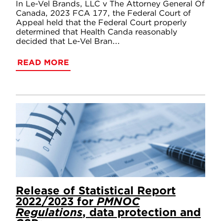
In Le-Vel Brands, LLC v The Attorney General Of
Canada, 2023 FCA 177, the Federal Court of
Appeal held that the Federal Court properly
determined that Health Canda reasonably
decided that Le-Vel Bran...
READ MORE
Release of Statistical Report
2022/2023 for
PMNOC
Regulations
, data protection and