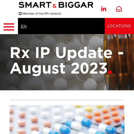
LOCATIONS
EN
Rx IP Update -
August 2023