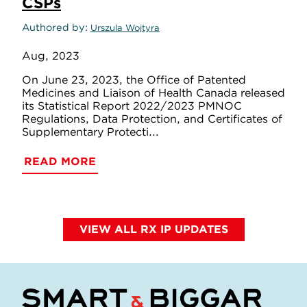
CSPs
Authored by
Urszula Wojtyra
Aug, 2023
On June 23, 2023, the Office of Patented
Medicines and Liaison of Health Canada released
its Statistical Report 2022/2023 PMNOC
Regulations, Data Protection, and Certificates of
Supplementary Protecti...
READ MORE
VIEW ALL RX IP UPDATES