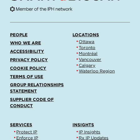
PEOPLE
LOCATIONS
Ottawa
WHO WE ARE
Toronto
ACCESSIBILITY
Montréal
Vancouver
PRIVACY POLICY
Calgary
COOKIE POLICY
Waterloo Region
TERMS OF USE
GROUP RELATIONSHIPS
STATEMENT
SUPPLIER CODE OF
CONDUCT
SERVICES
INSIGHTS
Protect IP
IP Insights
Enforce IP
Rx IP Updates