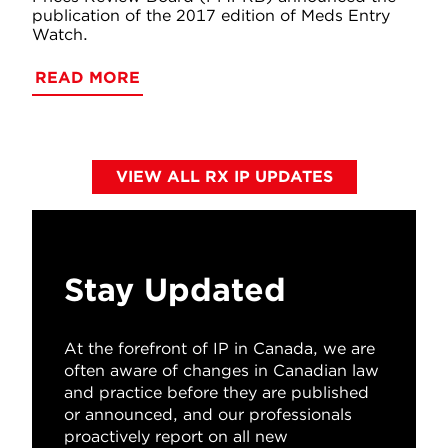
publication of the 2017 edition of Meds Entry
Watch.
READ MORE
VIEW ALL RX IP UPDATES
Stay Updated
At the forefront of IP in Canada, we are
often aware of changes in Canadian law
and practice before they are published
or announced, and our professionals
proactively report on all new