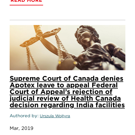
READ MORE
Supreme Court of Canada denies
Apotex leave to appeal Federal
Court of Appeal’s rejection of
judicial review of Health Canada
decision regarding India facilities
Authored by
Urszula Wojtyra
Mar, 2019