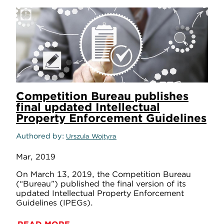
Competition Bureau publishes
final updated Intellectual
Property Enforcement Guidelines
Authored by
Urszula Wojtyra
Mar, 2019
On March 13, 2019, the Competition Bureau
(“Bureau”) published the final version of its
updated Intellectual Property Enforcement
Guidelines (IPEGs).