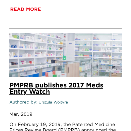
READ MORE
PMPRB publishes 2017 Meds
Entry Watch
Authored by
Urszula Wojtyra
Mar, 2019
On February 19, 2019, the Patented Medicine
Prices Review Board (PMPRB) announced the