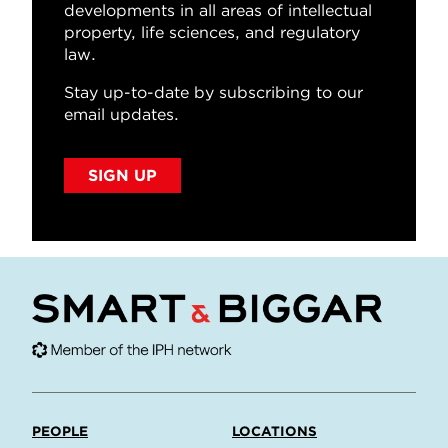
developments in all areas of intellectual
property, life sciences, and regulatory
law.
Stay up-to-date by subscribing to our
email updates.
SIGN UP
PEOPLE
LOCATIONS