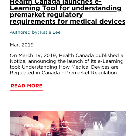
Health Canada launches e-
Learning Tool for understanding
premarket regulatory
requirements for medical devices
Authored by
Katie Lee
Mar, 2019
On March 19, 2019, Health Canada published a
Notice, announcing the launch of its e-Learning
tool: Understanding How Medical Devices are
Regulated in Canada – Premarket Regulation.
READ MORE