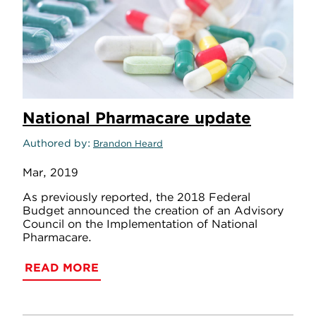
National Pharmacare update
Authored by
Brandon Heard
Mar, 2019
As previously reported, the 2018 Federal
Budget announced the creation of an Advisory
Council on the Implementation of National
Pharmacare.
READ MORE