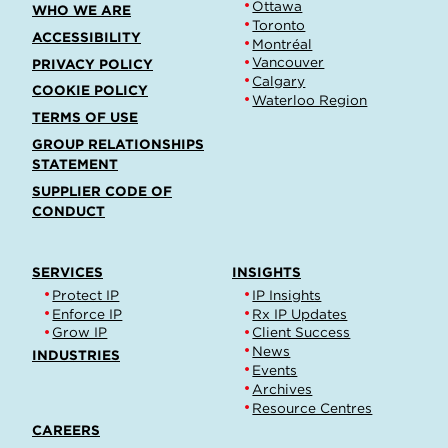
Ottawa
WHO WE ARE
Toronto
ACCESSIBILITY
Montréal
Vancouver
PRIVACY POLICY
Calgary
COOKIE POLICY
Waterloo Region
TERMS OF USE
GROUP RELATIONSHIPS
STATEMENT
SUPPLIER CODE OF
CONDUCT
SERVICES
INSIGHTS
Protect IP
IP Insights
Enforce IP
Rx IP Updates
Grow IP
Client Success
News
INDUSTRIES
Events
Archives
Resource Centres
CAREERS