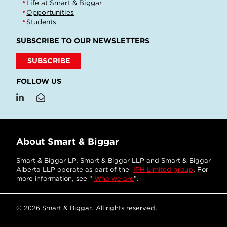
Life at Smart & Biggar
Opportunities
Students
SUBSCRIBE TO OUR NEWSLETTERS
SUBSCRIBE
FOLLOW US
About Smart & Biggar
Smart & Biggar LP, Smart & Biggar LLP and Smart & Biggar
Alberta LLP operate as part of the
IPH Limited group
. For
more information, see “
Who we are
”.
© 2026 Smart & Biggar. All rights reserved.