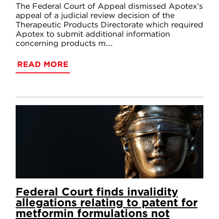
The Federal Court of Appeal dismissed Apotex’s
appeal of a judicial review decision of the
Therapeutic Products Directorate which required
Apotex to submit additional information
concerning products m...
READ MORE
Federal Court finds invalidity
allegations relating to patent for
metformin formulations not