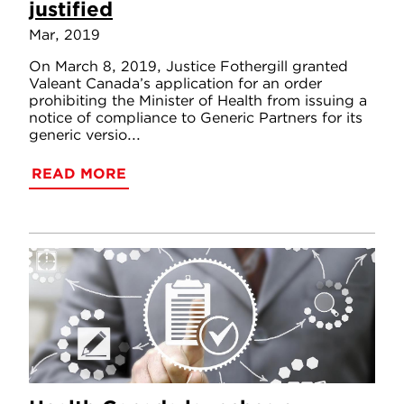
justified
Mar, 2019
On March 8, 2019, Justice Fothergill granted
Valeant Canada’s application for an order
prohibiting the Minister of Health from issuing a
notice of compliance to Generic Partners for its
generic versio...
READ MORE