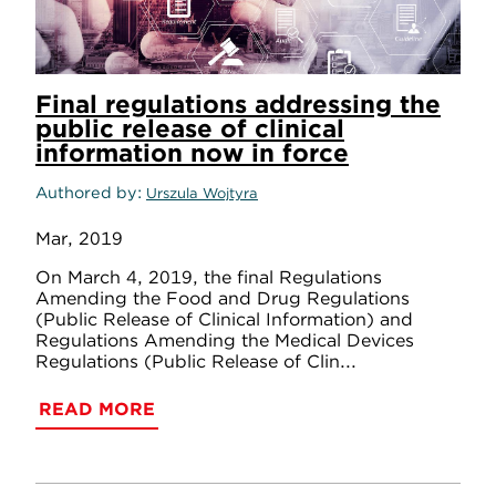
Final regulations addressing the
public release of clinical
information now in force
Authored by
Urszula Wojtyra
Mar, 2019
On March 4, 2019, the final Regulations
Amending the Food and Drug Regulations
(Public Release of Clinical Information) and
Regulations Amending the Medical Devices
Regulations (Public Release of Clin...
READ MORE