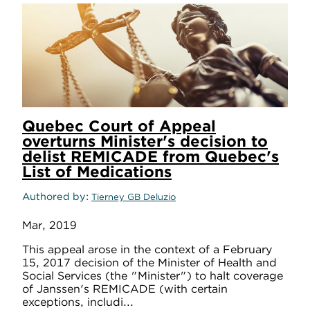
Quebec Court of Appeal
overturns Minister's decision to
delist REMICADE from Quebec's
List of Medications
Authored by
Tierney GB Deluzio
Mar, 2019
This appeal arose in the context of a February
15, 2017 decision of the Minister of Health and
Social Services (the "Minister") to halt coverage
of Janssen's REMICADE (with certain
exceptions, includi...