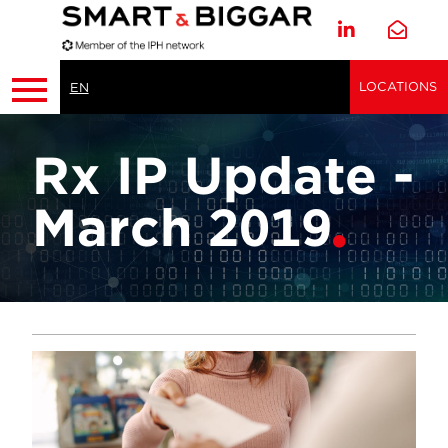
LOCATIONS
EN
Rx IP Update -
March 2019