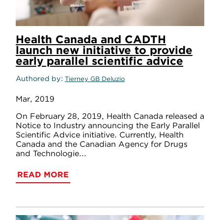
Health Canada and CADTH
launch new initiative to provide
early parallel scientific advice
Authored by
Tierney GB Deluzio
Mar, 2019
On February 28, 2019, Health Canada released a
Notice to Industry announcing the Early Parallel
Scientific Advice initiative. Currently, Health
Canada and the Canadian Agency for Drugs
and Technologie...
READ MORE