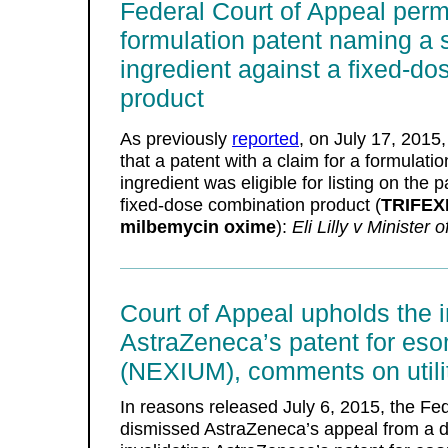
Federal Court of Appeal permit
formulation patent naming a 
ingredient against a fixed-d
product
As previously
reported
, on July 17, 2015,
that a patent with a claim for a formulat
ingredient was eligible for listing on the 
fixed-dose combination product (
TRIFEX
milbemycin oxime
):
Eli Lilly v Minister 
Court of Appeal upholds the in
AstraZeneca’s patent for es
(NEXIUM), comments on utili
In reasons released July 6, 2015, the Fe
dismissed AstraZeneca’s appeal from a d