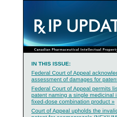
IN THIS ISSUE:
Federal Court of Appeal acknowle
assessment of damages for patent
Federal Court of Appeal permits lis
patent naming a single medicinal i
fixed-dose combination product »
Court of Appeal upholds the invali