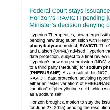
Federal Court stays issuance
Horizon’s RAVICTI pending ju
Minister’s decision denying d
Hyperion Therapeutics, now merged with
pending new drug submission with Health
phenylbutyrate
product,
RAVICTI
. The 
and Liaison (OPML) advised Hyperion tha
data protection, subject to a final revi
Hyperion’s new drug submission (NDS) 
to a third party (Medunik) for
sodium phe
(
PHEBURANE
). As a result of this NOC
RAVICTI data protection, advising Hyperi
either an “ester variation” of PHEBURAN
variation” of phenylbutyric acid, whic
as a sodium salt.
Horizon brought a motion to stay the iss
for June 27, 2015) pending the resolution 