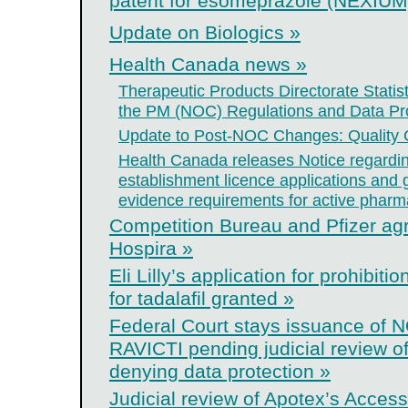
patent for esomeprazole (NEXIUM)
Update on Biologics »
Health Canada news »
Therapeutic Products Directorate Statis
the PM (NOC) Regulations and Data Pro
Update to Post-NOC Changes: Quality
Health Canada releases Notice regardin
establishment licence applications and
evidence requirements for active pharma
Competition Bureau and Pfizer agre
Hospira »
Eli Lilly’s application for prohibit
for tadalafil granted »
Federal Court stays issuance of N
RAVICTI pending judicial review of
denying data protection »
Judicial review of Apotex’s Access