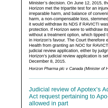
Minister’s decision. On June 12, 2015, th
Horizon met the tripartite test for an injun
irreparable harm, and balance of conveni
harm, a non-compensable loss, stemmed f
it would withdraw its NDS if RAVICTI was
protection. If Horizon were to withdraw it
without a treatment option, which tipped
in Horizon’s favour. The Court therefore e
Health from granting an NOC for RAVICTI 
judicial review application, either by jud
Horizon’s judicial review application is s
December 8, 2015.
Horizon Pharma plc v Canada (Minister of H
Judicial review of Apotex’s A
Act request pertaining to Ap
allowed in part