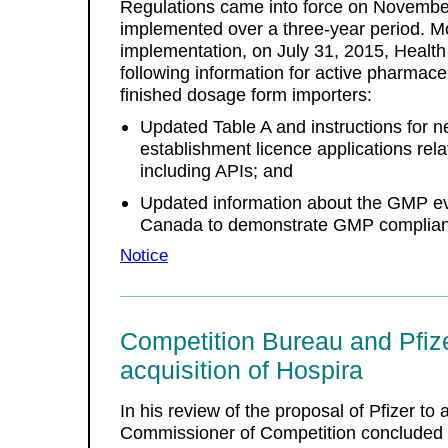
Regulations came into force on November
implemented over a three-year period. Mo
implementation, on July 31, 2015, Healt
following information for active pharmace
finished dosage form importers:
Updated Table A and instructions for
establishment licence applications rela
including APIs; and
Updated information about the GMP ev
Canada to demonstrate GMP compliance
Notice
Competition Bureau and Pfize
acquisition of Hospira
In his review of the proposal of Pfizer to
Commissioner of Competition concluded tha