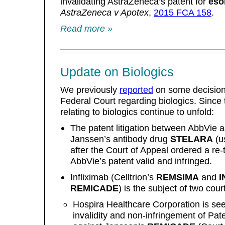
invalidating AstraZeneca’s patent for
eso
AstraZeneca v Apotex
,
2015 FCA 158
.
Read more »
Update on Biologics
We previously
reported
on some decision
Federal Court regarding biologics. Since 
relating to biologics continue to unfold:
The patent litigation between AbbVie 
Janssen’s antibody drug
STELARA
(u
after the Court of Appeal ordered a re-t
AbbVie’s patent valid and infringed.
Infliximab (Celltrion’s
REMSIMA
and
I
REMICADE
) is the subject of two cou
Hospira Healthcare Corporation is see
invalidity and non-infringement of Pat