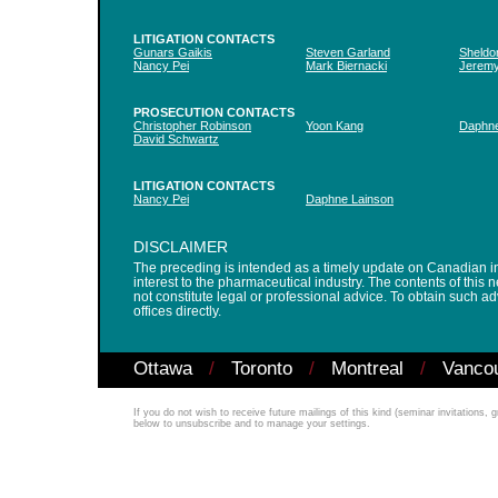
LITIGATION CONTACTS
Gunars Gaikis
Steven Garland
Sheldo
Nancy Pei
Mark Biernacki
Jerem
PROSECUTION CONTACTS
Christopher Robinson
Yoon Kang
Daphne
David Schwartz
LITIGATION CONTACTS
Nancy Pei
Daphne Lainson
DISCLAIMER
The preceding is intended as a timely update on Canadian int
interest to the pharmaceutical industry. The contents of this 
not constitute legal or professional advice. To obtain such 
offices directly.
Ottawa
/
Toronto
/
Montreal
/
Vanco
If you do not wish to receive future mailings of this kind (seminar invitations,
below to unsubscribe and to manage your settings.