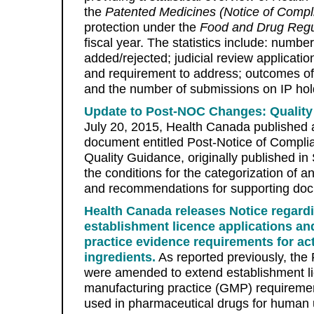
the
Patented Medicines (Notice of Compl
protection under the
Food and Drug Regu
fiscal year. The statistics include: number 
added/rejected; judicial review application
and requirement to address; outcomes of 
and the number of submissions on IP hol
Update to Post-NOC Changes: Qualit
July 20, 2015, Health Canada published
document entitled Post-Notice of Compl
Quality Guidance, originally published i
the conditions for the categorization of 
and recommendations for supporting doc
Health Canada releases Notice regard
establishment licence applications a
practice evidence requirements for ac
ingredients.
As reported previously, the
were amended to extend establishment l
manufacturing practice (GMP) requirement
used in pharmaceutical drugs for huma