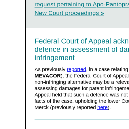
request pertaining to Apo-Pantopra
New Court proceedings »
Federal Court of Appeal ack
defence in assessment of da
infringement
As previously
reported
, in a case relating
MEVACOR
), the Federal Court of Appeal 
non-infringing alternative may be a rele
assessing damages for patent infringeme
Appeal held that such a defence was not 
facts of the case, upholding the lower C
Merck (previously reported
here
).