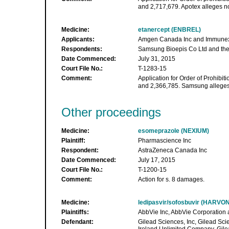
and 2,717,679. Apotex alleges no
Medicine:
etanercept (ENBREL)
Applicants:
Amgen Canada Inc and Immunex
Respondents:
Samsung Bioepis Co Ltd and the 
Date Commenced:
July 31, 2015
Court File No.:
T-1283-15
Comment:
Application for Order of Prohibiti
and 2,366,785. Samsung alleges 
Other proceedings
Medicine:
esomeprazole (NEXIUM)
Plaintiff:
Pharmascience Inc
Respondent:
AstraZeneca Canada Inc
Date Commenced:
July 17, 2015
Court File No.:
T-1200-15
Comment:
Action for s. 8 damages.
Medicine:
ledipasvir/sofosbuvir (HARVON
Plaintiffs:
AbbVie Inc, AbbVie Corporation
Defendant:
Gilead Sciences, Inc, Gilead Sc