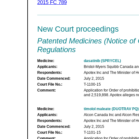
2015 FC 789
New Court proceedings
Patented Medicines (Notice of
Regulations
Medicine:
dasatinib (SPRYCEL)
Applicants:
Bristol-Myers Squibb Canada and
Respondents:
Apotex Inc and The Minister of H
Date Commenced:
July 2, 2015
Court File No.:
T-1100-15
Comment:
Application for Order of prohibiti
and 2,519,898. Apotex alleges no
Medicine:
timolol maleate (DUOTRAV PQ)
Applicants:
Alcon Canada Inc and Alcon Res
Respondents:
Apotex Inc and The Minister of H
Date Commenced:
July 2, 2015
Court File No.:
T-1101-15
Comment:
Application for Order of prohibiti