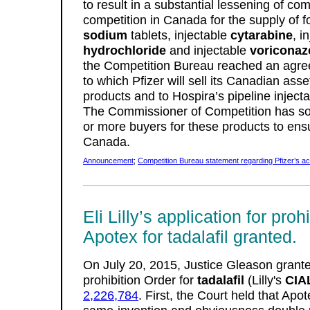
to result in a substantial lessening of co
competition in Canada for the supply of f
sodium
tablets, injectable
cytarabine
, i
hydrochloride
and injectable
voriconaz
the Competition Bureau reached an agree
to which Pfizer will sell its Canadian asset
products and to Hospira’s pipeline inject
The Commissioner of Competition has sol
or more buyers for these products to ensu
Canada.
Announcement
;
Competition Bureau statement regarding Pfizer’s acq
Eli Lilly’s application for proh
Apotex for tadalafil granted.
On July 20, 2015, Justice Gleason granted 
prohibition Order for
tadalafil
(Lilly's
CIA
2,226,784
. First, the Court held that Apo