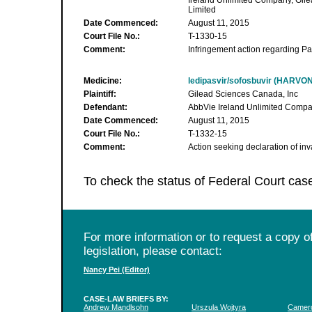
Ireland Unlimited Company, Gil
Limited
Date Commenced:
August 11, 2015
Court File No.:
T-1330-15
Comment:
Infringement action regarding Pa
Medicine:
ledipasvir/sofosbuvir (HARVON
Plaintiff:
Gilead Sciences Canada, Inc
Defendant:
AbbVie Ireland Unlimited Comp
Date Commenced:
August 11, 2015
Court File No.:
T-1332-15
Comment:
Action seeking declaration of inv
To check the status of Federal Court cas
For more information or to request a copy of
legislation, please contact:
Nancy Pei (Editor)
CASE-LAW BRIEFS BY:
Andrew Mandlsohn
Urszula Wojtyra
Camero