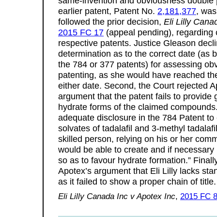
same-invention and obviousness double p
earlier patent, Patent No.
2,181,377
, was
followed the prior decision,
Eli Lilly Can
2015 FC 17
(appeal pending), regarding c
respective patents. Justice Gleason decl
determination as to the correct date (as b
the 784 or 377 patents) for assessing o
patenting, as she would have reached th
either date. Second, the Court rejected A
argument that the patent fails to provid
hydrate forms of the claimed compounds. 
adequate disclosure in the 784 Patent to 
solvates of tadalafil and 3-methyl tadalafi
skilled person, relying on his or her co
would be able to create and if necessary 
so as to favour hydrate formation.” Finall
Apotex’s argument that Eli Lilly lacks sta
as it failed to show a proper chain of tit
Eli Lilly Canada Inc v Apotex Inc
,
2015 FC 