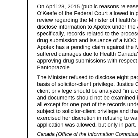
On April 28, 2015 (public reasons releas
O’Keefe of the Federal Court allowed in pa
review regarding the Minister of Health’s 
disclose information to Apotex under the 
specifically, records related to the proc
drug submission and issuance of a NOC 
Apotex has a pending claim against the Mi
suffered damages due to Health Canada’s
approving drug submissions with respect 
Pantoprazole.
The Minister refused to disclose eight p
basis of solicitor-client privilege. Justice 
client privilege should be analyzed “in 
and documents should not be examined in
all except for one part of the records und
subject to solicitor-client privilege and t
exercised her discretion in refusing to wai
application was allowed, but only in part.
Canada (Office of the Information Commiss