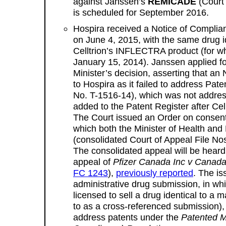
against Janssen’s
REMICADE
(Court 
is scheduled for September 2016.
Hospira received a Notice of Compli
on June 4, 2015, with the same drug i
Celltrion’s INFLECTRA product (for 
January 15, 2014). Janssen applied for
Minister’s decision, asserting that a
to Hospira as it failed to address Pat
No. T-1516-14), which was not address
added to the Patent Register after Cell
The Court issued an Order on consen
which both the Minister of Health an
(consolidated Court of Appeal File No
The consolidated appeal will be heard
appeal of
Pfizer Canada Inc v Canada
FC 1243
),
previously reported
. The is
administrative drug submission, in wh
licensed to sell a drug identical to a 
to as a cross-referenced submission), 
address patents under the
Patented M