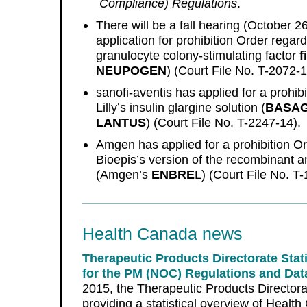
Compliance) Regulations
.
There will be a fall hearing (October 
application for prohibition Order regar
granulocyte colony-stimulating factor
f
NEUPOGEN
) (Court File No. T-2072-1
sanofi-aventis has applied for a prohib
Lilly’s insulin glargine solution (
BASA
LANTUS
) (Court File No. T-2247-14).
Amgen has applied for a prohibition 
Bioepis’s version of the recombinant 
(Amgen’s
ENBRE
L) (Court File No. T
Health Canada news
Therapeutic Products Directorate Stati
for the PM (NOC) Regulations and Data
2015, the Therapeutic Products Directora
providing a statistical overview of Health